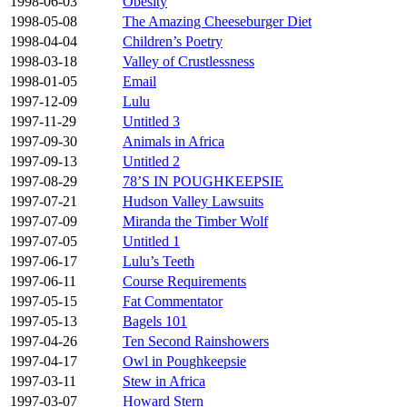
1998-06-03
Obesity
1998-05-08
The Amazing Cheeseburger Diet
1998-04-04
Children’s Poetry
1998-03-18
Valley of Crustlessness
1998-01-05
Email
1997-12-09
Lulu
1997-11-29
Untitled 3
1997-09-30
Animals in Africa
1997-09-13
Untitled 2
1997-08-29
78’S IN POUGHKEEPSIE
1997-07-21
Hudson Valley Lawsuits
1997-07-09
Miranda the Timber Wolf
1997-07-05
Untitled 1
1997-06-17
Lulu’s Teeth
1997-06-11
Course Requirements
1997-05-15
Fat Commentator
1997-05-13
Bagels 101
1997-04-26
Ten Second Rainshowers
1997-04-17
Owl in Poughkeepsie
1997-03-11
Stew in Africa
1997-03-07
Howard Stern