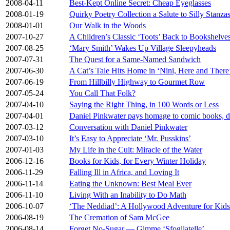
2008-04-11
Best-Kept Online Secret: Cheap Eyeglasses
2008-01-19
Quirky Poetry Collection a Salute to Silly Stanza
2008-01-01
Our Walk in the Woods
2007-10-27
A Children’s Classic ‘Toots’ Back to Bookshelve
2007-08-25
‘Mary Smith’ Wakes Up Village Sleepyheads
2007-07-31
The Quest for a Same-Named Sandwich
2007-06-30
A Cat’s Tale Hits Home in ‘Nini, Here and There
2007-06-19
From Hillbilly Highway to Gourmet Row
2007-05-24
You Call That Folk?
2007-04-10
Saying the Right Thing, in 100 Words or Less
2007-04-01
Daniel Pinkwater pays homage to comic books, do
2007-03-12
Conversation with Daniel Pinkwater
2007-03-10
It’s Easy to Appreciate ‘Mr. Pusskins’
2007-01-03
My Life in the Cult: Miracle of the Water
2006-12-16
Books for Kids, for Every Winter Holiday
2006-11-29
Falling Ill in Africa, and Loving It
2006-11-14
Eating the Unknown: Best Meal Ever
2006-11-10
Living With an Inability to Do Math
2006-10-07
‘The Neddiad’: A Hollywood Adventure for Kids
2006-08-19
The Cremation of Sam McGee
2006-08-14
Forget No-Sugar — Gimme ‘Sfogliatelle’