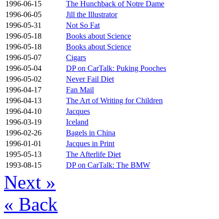
1996-06-15
The Hunchback of Notre Dame
1996-06-05
Jill the Illustrator
1996-05-31
Not So Fat
1996-05-18
Books about Science
1996-05-18
Books about Science
1996-05-07
Cigars
1996-05-04
DP on CarTalk: Puking Pooches
1996-05-02
Never Fail Diet
1996-04-17
Fan Mail
1996-04-13
The Art of Writing for Children
1996-04-10
Jacques
1996-03-19
Iceland
1996-02-26
Bagels in China
1996-01-01
Jacques in Print
1995-05-13
The Afterlife Diet
1993-08-15
DP on CarTalk: The BMW
Next
»
«
Back