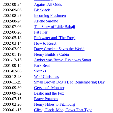
2002-09-24
Against All Odds
2002-09-06
Blackjack
2002-08-27
Incoming Freshmen
2002-08-24
Arlene Sardine
2002-07-06
The Story of Little Babaji
2002-06-20
Fat Flier
2002-05-18
Pinkwater and ‘The Frog’
2002-03-14
How to React
2002-03-02
Davy Crockett Saves the World
2002-01-19
Henry Builds a Cabin
2001-12-15
Amber was Brave, Essie was Smart
2001-09-15
Park Beat
2001-02-06
Skunks
2000-12-23
Wolf Christmas
2000-11-25
Small Brown Dog’s Bad Remembering Day
2000-09-30
Gershon’s Monster
2000-09-02
Basho and the Fox
2000-07-15
Brave Potatoes
2000-02-26
Henry Hikes to Fitchburg
2000-01-15
Click, Clack, Moo, Cows That Type