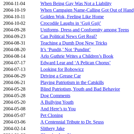
2004-11-04
When Being Gay Was Not a Liability
2004-10-19
When Campaign Name-Calling Got Out of Hand
2004-10-11
Golden Wok, Feeling Like Home
2004-10-02
Crocodile Laughs in ‘Guji Guji’
2004-09-28
Uniforms, Dress and Conformity among Teens
2004-09-23
Can Political News Get Real?
2004-08-31
Teaching a Dumb Dog New Tricks
2004-08-20
It’s ‘Pundit,’ Not ‘Pundint’
2004-08-14
Arlo Guthrie Writes a Children’s Book
2004-07-17
Edward Lear and ‘A Pelican Chorus’
2004-07-13
Looking for Bobowicz
2004-06-29
Driving a Grease Car
2004-06-21
Playing Patriotism in the Catskills
2004-05-28
Blind Patriotism, Youth and Bad Behavior
2004-05-28
Dog Comments
2004-05-20
A Bullying Youth
2004-05-08
And Here’s to You
2004-05-07
Pet Cloning
2004-03-06
A Centennial Tribute to Dr. Seuss
2004-02-14
Slithery Jake