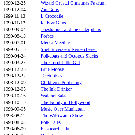
1999-12-25
Wizard Crystal Christmas Pageant
1999-12-04
Zip Guns
1999-11-13
I, Crocodile
1999-11-12
Kids & Guns
1999-09-04
Toestomper and the Caterpillars
1999-08-13
Forbes
1999-07-01
Mensa Meeting
1999-05-15
Shel Silverstein Remembered
1999-04-24
Polkabats and Octopus Slacks
1999-03-27
The Good Little Girl
1998-12-25
Blue Moose
1998-12-22
Teletubbies
1998-12-09
Children’s Publishing
1998-12-05
The Ink Drinker
1998-10-16
Waldorf Salad
1998-10-15
The Family in Hollywood
1998-09-05
Music Over Manhattan
1998-08-11
The Wristwatch Show
1998-08-08
Folk Tales
1998-06-09
Flashcard Lulu