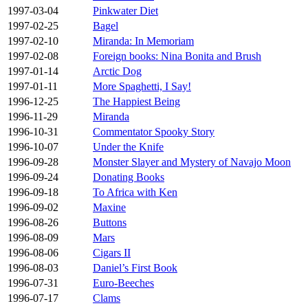
1997-03-04
Pinkwater Diet
1997-02-25
Bagel
1997-02-10
Miranda: In Memoriam
1997-02-08
Foreign books: Nina Bonita and Brush
1997-01-14
Arctic Dog
1997-01-11
More Spaghetti, I Say!
1996-12-25
The Happiest Being
1996-11-29
Miranda
1996-10-31
Commentator Spooky Story
1996-10-07
Under the Knife
1996-09-28
Monster Slayer and Mystery of Navajo Moon
1996-09-24
Donating Books
1996-09-18
To Africa with Ken
1996-09-02
Maxine
1996-08-26
Buttons
1996-08-09
Mars
1996-08-06
Cigars II
1996-08-03
Daniel’s First Book
1996-07-31
Euro-Beeches
1996-07-17
Clams