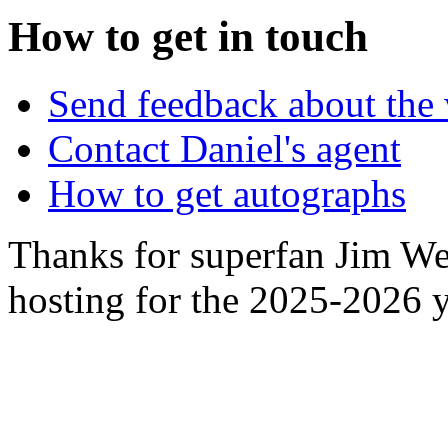
How to get in touch
Send feedback about the 
Contact Daniel's agent
How to get autographs
Thanks for superfan Jim We
hosting for the 2025-2026 y