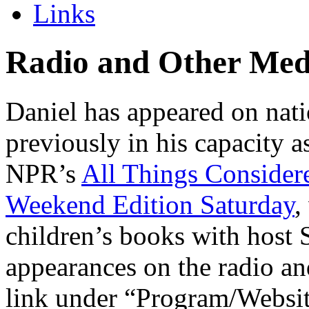
Links
Radio and Other Med
Daniel has appeared on nati
previously in his capacity 
NPR’s
All Things Consider
Weekend Edition Saturday
,
children’s books with host S
appearances on the radio an
link under “Program/Website”