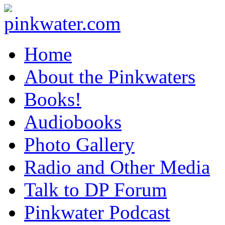
pinkwater.com
Daniel Pinkwater's online home
Home
About the Pinkwaters
Books!
Audiobooks
Photo Gallery
Radio and Other Media
Talk to DP Forum
Pinkwater Podcast