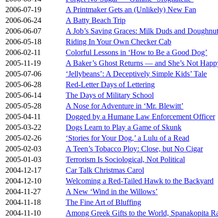
2006-07-19
A Printmaker Gets an (Unlikely) New Fan
2006-06-24
A Batty Beach Trip
2006-06-07
A Job’s Saving Graces: Milk Duds and Doughnu
2006-05-18
Riding In Your Own Checker Cab
2006-02-11
Colorful Lessons in ‘How to Be a Good Dog’
2005-11-19
A Baker’s Ghost Returns — and She’s Not Happ
2005-07-06
‘Jellybeans’: A Deceptively Simple Kids’ Tale
2005-06-28
Red-Letter Days of Lettering
2005-06-14
The Days of Military School
2005-05-28
A Nose for Adventure in ‘Mr. Blewitt’
2005-04-11
Dogged by a Humane Law Enforcement Officer
2005-03-22
Dogs Learn to Play a Game of Skunk
2005-02-26
‘Stories for Your Dog,’ a Lulu of a Read
2005-02-03
A Teen’s Tobacco Ploy: Close, but No Cigar
2005-01-03
Terrorism Is Sociological, Not Political
2004-12-17
Car Talk Christmas Carol
2004-12-10
Welcoming a Red-Tailed Hawk to the Backyard
2004-11-27
A New ‘Wind in the Willows’
2004-11-18
The Fine Art of Bluffing
2004-11-10
Among Greek Gifts to the World, Spanakopita R