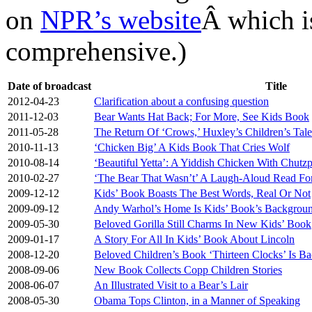
on
NPR’s website
Â which is
comprehensive.)
Date of broadcast
Title
2012-04-23
Clarification about a confusing question
2011-12-03
Bear Wants Hat Back; For More, See Kids Book
2011-05-28
The Return Of ‘Crows,’ Huxley’s Children’s Tale
2010-11-13
‘Chicken Big’ A Kids Book That Cries Wolf
2010-08-14
‘Beautiful Yetta’: A Yiddish Chicken With Chutz
2010-02-27
‘The Bear That Wasn’t’ A Laugh-Aloud Read Fo
2009-12-12
Kids’ Book Boasts The Best Words, Real Or Not
2009-09-12
Andy Warhol’s Home Is Kids’ Book’s Backgrou
2009-05-30
Beloved Gorilla Still Charms In New Kids’ Book
2009-01-17
A Story For All In Kids’ Book About Lincoln
2008-12-20
Beloved Children’s Book ‘Thirteen Clocks’ Is B
2008-09-06
New Book Collects Copp Children Stories
2008-06-07
An Illustrated Visit to a Bear’s Lair
2008-05-30
Obama Tops Clinton, in a Manner of Speaking