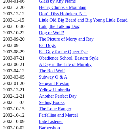
2004-01-06
Glass by Any Name
2003-12-20
Henry Climbs a Mountain
2003-12-12
Don’t Diss Hoboken, N.J.
2003-11-15
Little Old Big Beard and Big Young Little Beard
2003-10-30
Lulu, the Talking Dog
2003-10-22
Dog or Wolf?
2003-09-20
The Picture of Morty and Ray
2003-09-11
Fat Dogs
2003-08-29
Fat Guy for the Queer Eye
2003-07-21
Obedience School, Eastern Style
2003-06-21
A Day in the Life of Murphy
2003-04-12
The Red Wolf
2003-03-05
Subway Q & A
2003-01-20
Sergeant Preston
2002-12-21
Yellow Umbrella
2002-12-21
Another Perfect Day
2002-11-07
Selling Books
2002-10-15
The Lone Ranger
2002-10-12
Farfallina and Marcel
2002-10-09
Irate Listener
2002-10-02
Barbershop