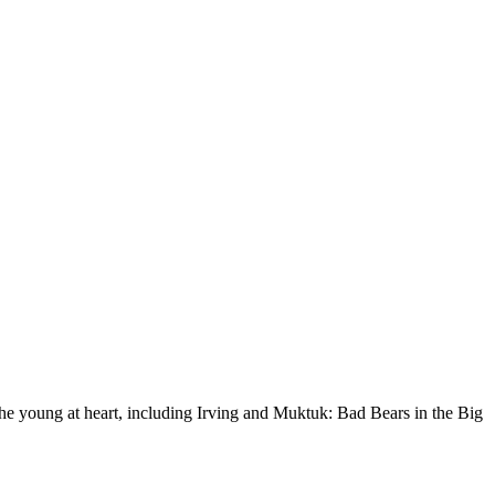
he young at heart, including Irving and Muktuk: Bad Bears in the Big