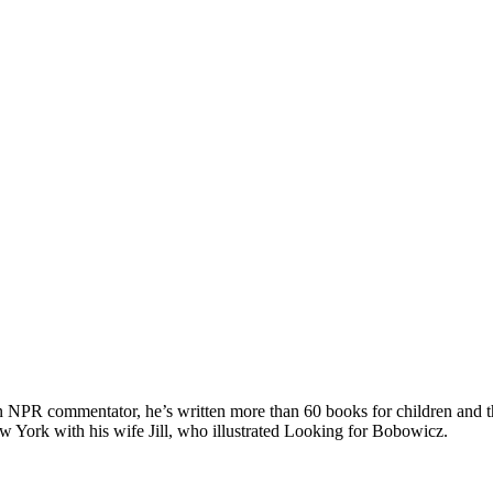
n NPR commentator, he’s written more than 60 books for children and t
w York with his wife Jill, who illustrated Looking for Bobowicz.