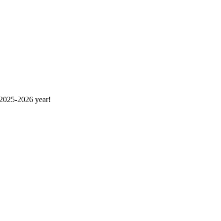
 2025-2026 year!