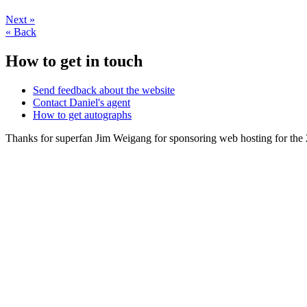
Next
»
«
Back
How to get in touch
Send feedback about the website
Contact Daniel's agent
How to get autographs
Thanks for superfan Jim Weigang for sponsoring web hosting for the