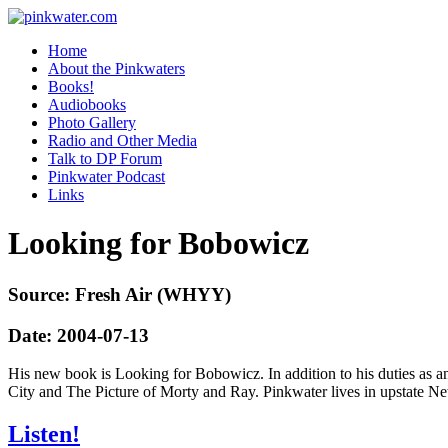
pinkwater.com
Daniel Pinkwater's online home
Home
About the Pinkwaters
Books!
Audiobooks
Photo Gallery
Radio and Other Media
Talk to DP Forum
Pinkwater Podcast
Links
Looking for Bobowicz
Source: Fresh Air (WHYY)
Date: 2004-07-13
His new book is Looking for Bobowicz. In addition to his duties as a
City and The Picture of Morty and Ray. Pinkwater lives in upstate Ne
Listen!