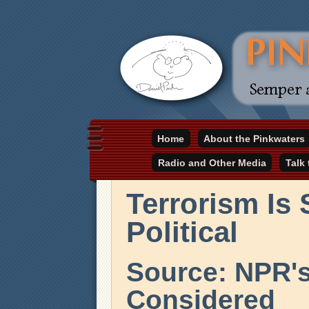
Daniel Pinkwater's online home
Home
About the Pinkwaters
pinkwater.com
Radio and Other Media
Talk
Terrorism Is 
Political
Source: NPR's
Considered