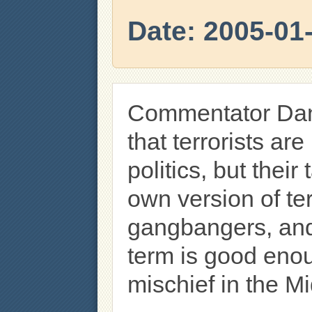
Date: 2005-01
Commentator Dan
that terrorists are
politics, but their
own version of ter
gangbangers, and
term is good eno
mischief in the M