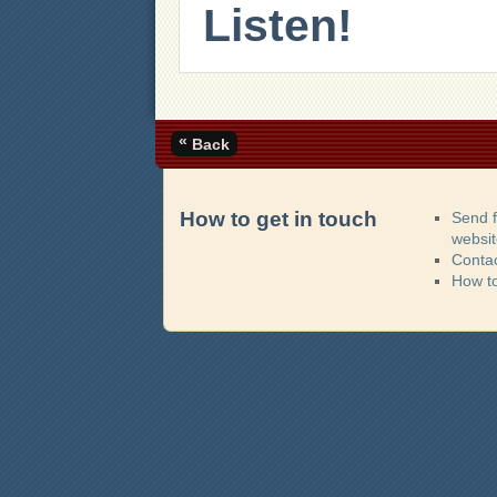
Listen!
«
Back
How to get in touch
Send 
websi
Contac
How t