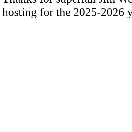
hosting for the 2025-2026 y