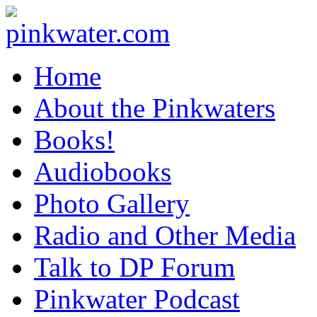
pinkwater.com
Daniel Pinkwater's online home
Home
About the Pinkwaters
Books!
Audiobooks
Photo Gallery
Radio and Other Media
Talk to DP Forum
Pinkwater Podcast