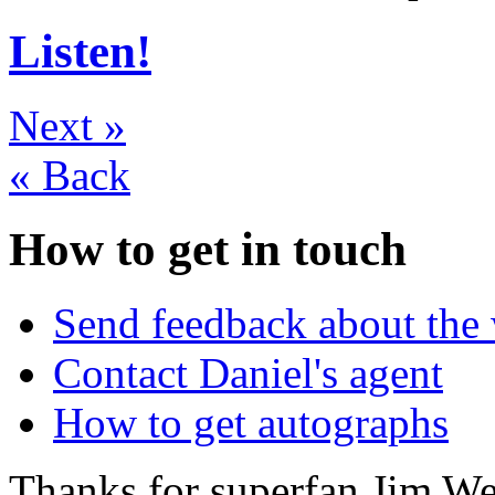
Listen!
Next
»
«
Back
How to get in touch
Send feedback about the 
Contact Daniel's agent
How to get autographs
Thanks for superfan Jim We