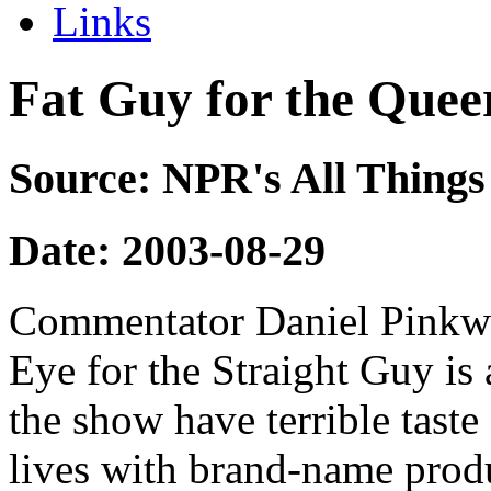
Links
Fat Guy for the Quee
Source: NPR's All Things
Date: 2003-08-29
Commentator Daniel Pinkwa
Eye for the Straight Guy is
the show have terrible taste
lives with brand-name produ