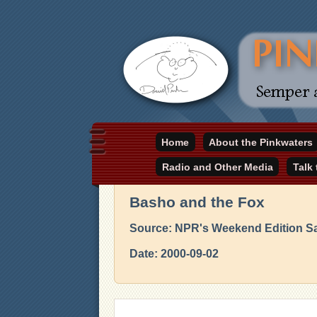
Daniel Pinkwater's online home
Home
About the Pinkwaters
pinkwater.com
Radio and Other Media
Talk
Basho and the Fox
Source: NPR's Weekend Edition S
Date: 2000-09-02