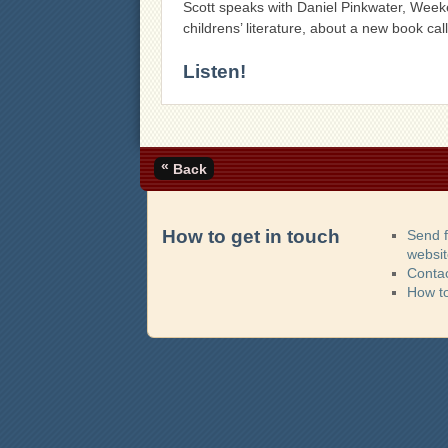
Scott speaks with Daniel Pinkwater, Week
childrens’ literature, about a new book ca
Listen!
«
Back
How to get in touch
Send 
websi
Contac
How t