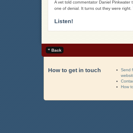
A vet told commentator Daniel Pinkwater t
one of denial. It turns out they were right
Listen!
«
Back
How to get in touch
Send 
websi
Contac
How t