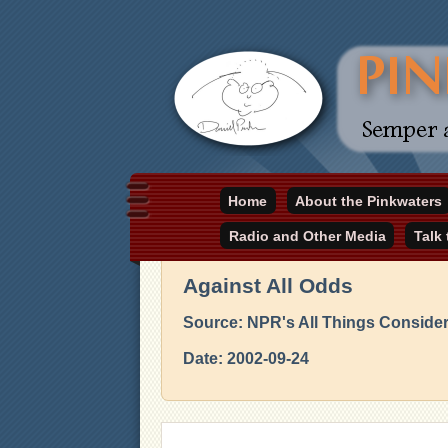
Daniel Pinkwater's online home
Home
About the Pinkwaters
pinkwater.com
Radio and Other Media
Talk
Against All Odds
Source: NPR's All Things Conside
Date: 2002-09-24