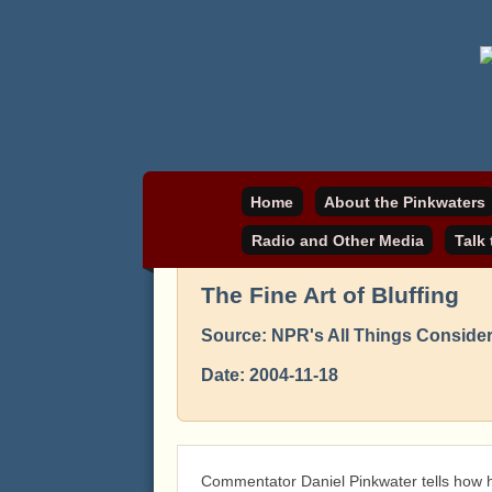
Daniel Pinkwater's online home
pinkwater.com
Home
About the Pinkwaters
Radio and Other Media
Talk
The Fine Art of Bluffing
Source: NPR's All Things Conside
Date: 2004-11-18
Commentator Daniel Pinkwater tells how he