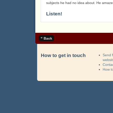
subjects he had no idea about. He amazed
Listen!
«
Back
How to get in touch
Send 
websi
Contac
How t