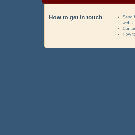
How to get in touch
Send 
websi
Contac
How t