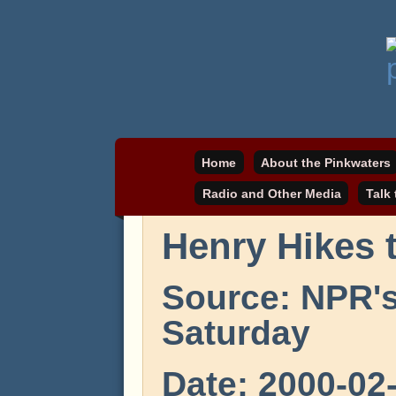
Daniel Pinkwater's online home
pinkwater.com
Home
About the Pinkwaters
Radio and Other Media
Talk
Henry Hikes 
Source: NPR'
Saturday
Date: 2000-02