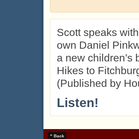
Scott speaks wit
own Daniel Pinkw
a new children’s 
Hikes to Fitchbur
(Published by Hou
Listen!
«
Back