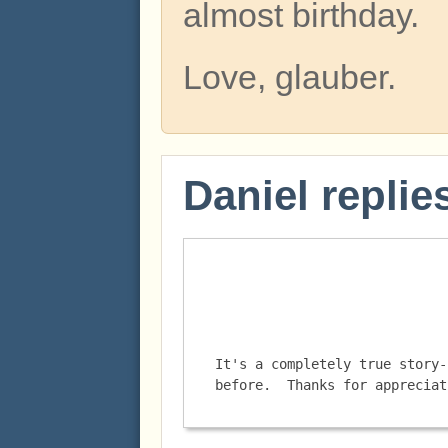
almost birthday.
Love, glauber.
Daniel replie
It's a completely true story-