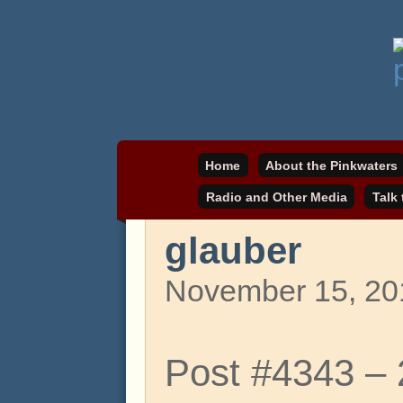
Daniel Pinkwater's online home
pinkwater.com
Home
About the Pinkwaters
Radio and Other Media
Talk
glauber
November 15, 20
Post #4343 –