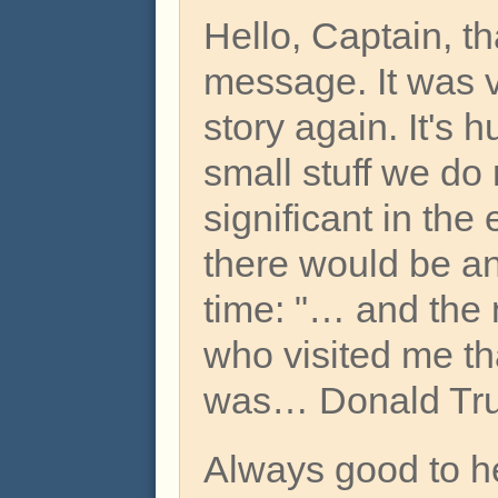
Hello, Captain, th
message. It was v
story again. It's h
small stuff we do
significant in the
there would be an
time: "… and the 
who visited me th
was… Donald Trum
Always good to h