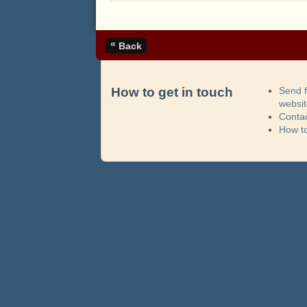
«
Back
How to get in touch
Send 
websi
Contac
How t