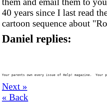
them and email them to you.
40 years since I last read 
cartoon sequence about "Rott
Daniel replies:
Next
»
«
Back