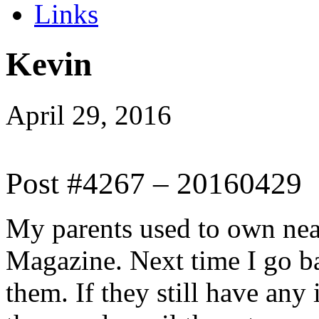
Links
Kevin
April 29, 2016
Post #4267 – 20160429
My parents used to own near
Magazine. Next time I go ba
them. If they still have any 