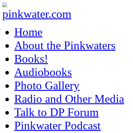
pinkwater.com
Daniel Pinkwater's online home
Home
About the Pinkwaters
Books!
Audiobooks
Photo Gallery
Radio and Other Media
Talk to DP Forum
Pinkwater Podcast