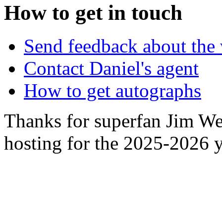
How to get in touch
Send feedback about the 
Contact Daniel's agent
How to get autographs
Thanks for superfan Jim We
hosting for the 2025-2026 y