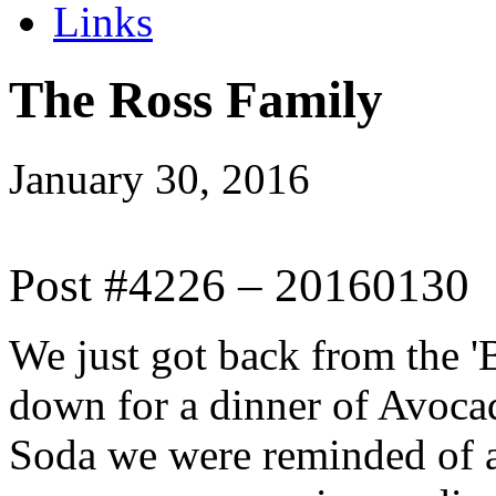
Links
The Ross Family
January 30, 2016
Post #4226 – 20160130
We just got back from the 'Ba
down for a dinner of Avoca
Soda we were reminded of al