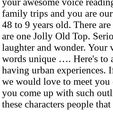
your awesome voice reading
family trips and you are ou
48 to 9 years old. There are
are one Jolly Old Top. Seri
laughter and wonder. Your v
words unique …. Here's to a
having urban experiences. If
we would love to meet you 
you come up with such outl
these characters people tha