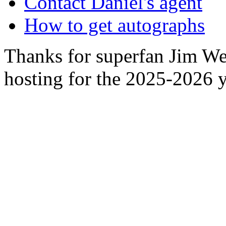
Contact Daniel's agent
How to get autographs
Thanks for superfan Jim We
hosting for the 2025-2026 y