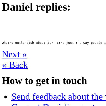
Daniel replies:
Next
»
«
Back
How to get in touch
Send feedback about the 