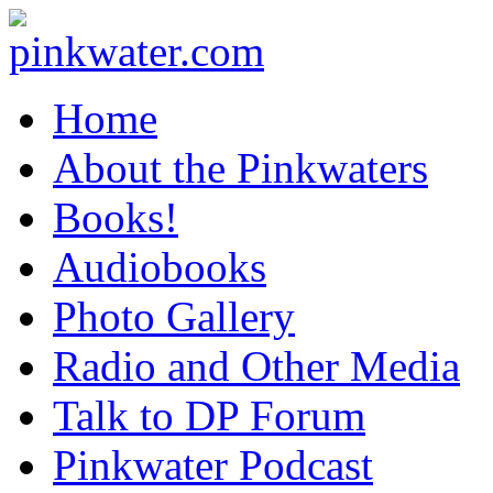
pinkwater.com
Daniel Pinkwater's online home
Home
About the Pinkwaters
Books!
Audiobooks
Photo Gallery
Radio and Other Media
Talk to DP Forum
Pinkwater Podcast