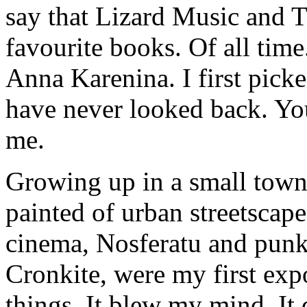
say that Lizard Music and 
favourite books. Of all ti
Anna Karenina. I first picke
have never looked back. You
me.
Growing up in a small town 
painted of urban streetscapes
cinema, Nosferatu and punk
Cronkite, were my first exp
things. It blew my mind. It