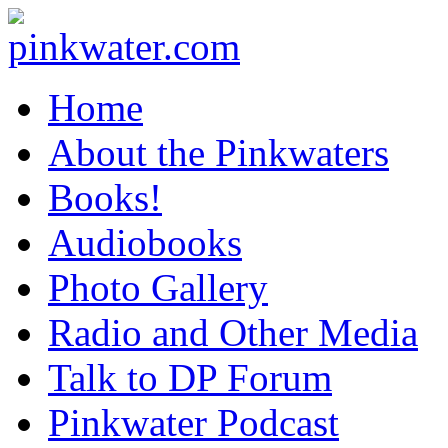
pinkwater.com
Daniel Pinkwater's online home
Home
About the Pinkwaters
Books!
Audiobooks
Photo Gallery
Radio and Other Media
Talk to DP Forum
Pinkwater Podcast