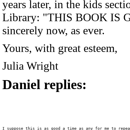
years later, in the kids sect
Library: "THIS BOOK IS G
sincerely now, as ever.
Yours, with great esteem,
Julia Wright
Daniel replies: