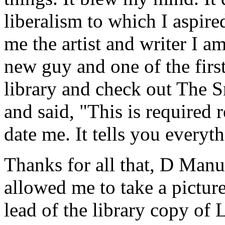
liberalism to which I aspir
me the artist and writer I am
new guy and one of the first
library and check out The S
and said, "This is required
date me. It tells you every
Thanks for all that, D Manu
allowed me to take a picture
lead of the library copy of L