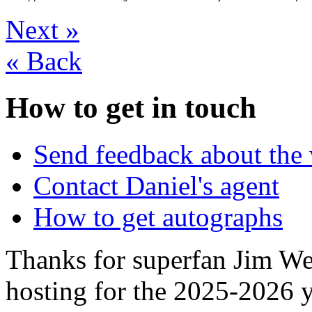
Next
»
«
Back
How to get in touch
Send feedback about the 
Contact Daniel's agent
How to get autographs
Thanks for superfan Jim We
hosting for the 2025-2026 y