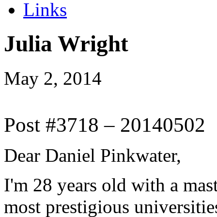
Links
Julia Wright
May 2, 2014
Post #3718 – 20140502
Dear Daniel Pinkwater,
I'm 28 years old with a mas
most prestigious universiti