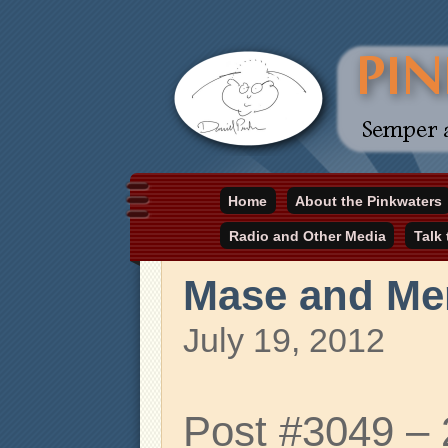
Daniel Pinkwater's online home
Home
About the Pinkwaters
pinkwater.com
Radio and Other Media
Talk
Mase and Me
July 19, 2012
Post #3049 –