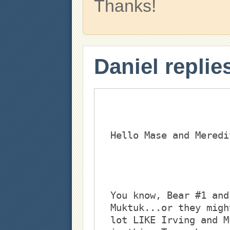
Thanks!
Daniel replie
You know, Bear #1 and
Muktuk...or they migh
lot LIKE Irving and M