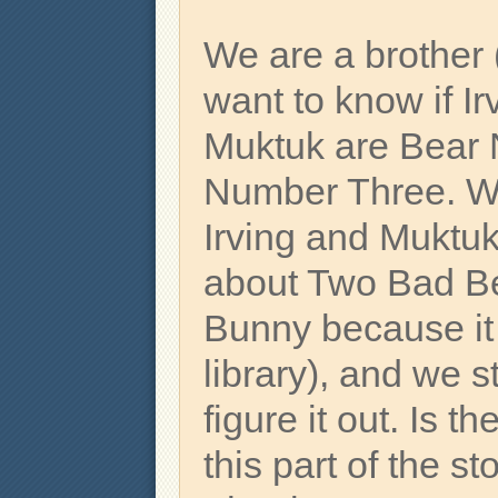
We are a brother 
want to know if Ir
Muktuk are Bear
Number Three. W
Irving and Muktuk
about Two Bad B
Bunny because it i
library), and we st
figure it out. Is t
this part of the st