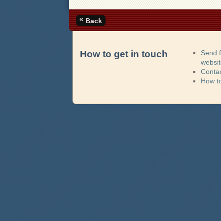
«
Back
How to get in touch
Send 
websi
Contac
How t