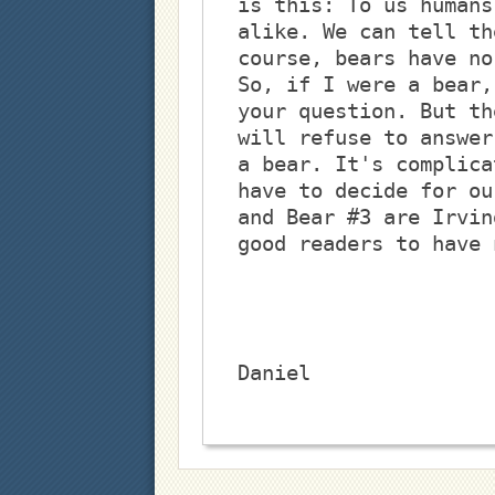
is this: To us humans
alike. We can tell th
course, bears have no
So, if I were a bear,
your question. But th
will refuse to answer
a bear. It's complica
have to decide for ou
and Bear #3 are Irvin