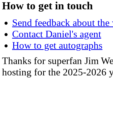
How to get in touch
Send feedback about the 
Contact Daniel's agent
How to get autographs
Thanks for superfan Jim We
hosting for the 2025-2026 y