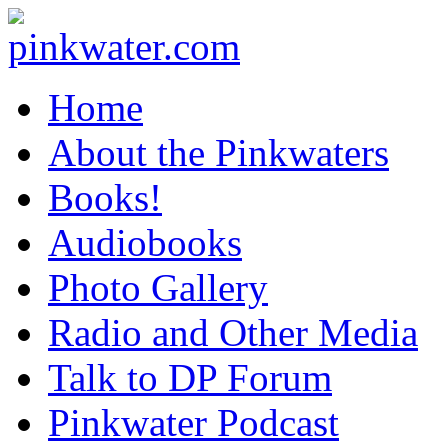
pinkwater.com
Daniel Pinkwater's online home
Home
About the Pinkwaters
Books!
Audiobooks
Photo Gallery
Radio and Other Media
Talk to DP Forum
Pinkwater Podcast