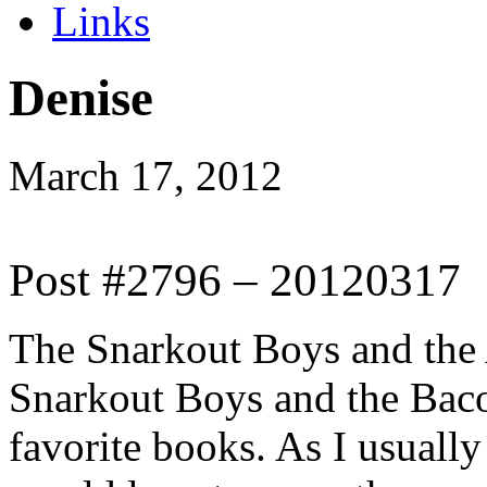
Links
Denise
March 17, 2012
Post #2796 – 20120317
The Snarkout Boys and the
Snarkout Boys and the Bac
favorite books. As I usuall