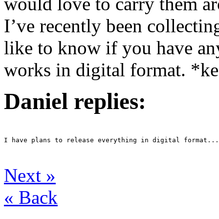
would love to carry them a
I’ve recently been collectin
like to know if you have an
works in digital format. *ke
Daniel replies:
I have plans to release everything in digital format...
Next
»
«
Back