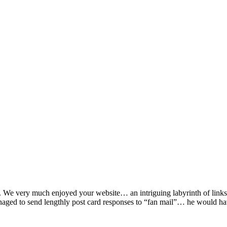
lot. We very much enjoyed your website… an intriguing labyrinth of li
aged to send lengthly post card responses to “fan mail”… he would h