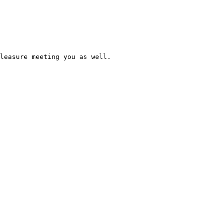
leasure meeting you as well. 