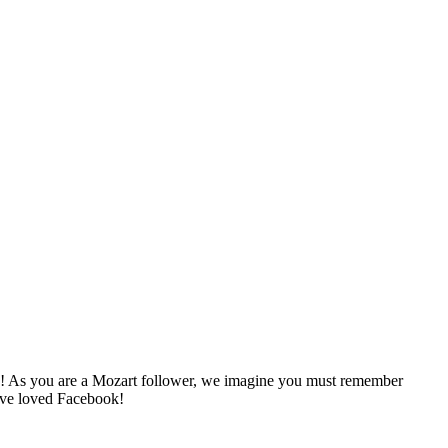
nks! As you are a Mozart follower, we imagine you must remember
ave loved Facebook!