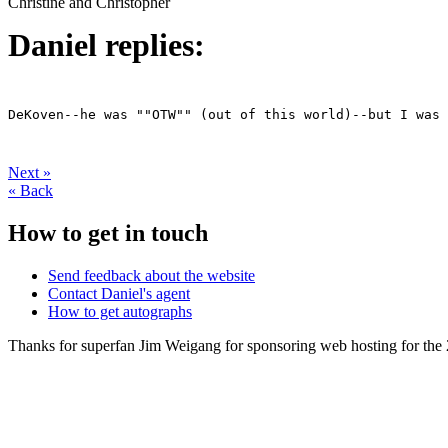
Christine and Christopher
Daniel replies:
DeKoven--he was ""OTW"" (out of this world)--but I was 
Next
»
«
Back
How to get in touch
Send feedback about the website
Contact Daniel's agent
How to get autographs
Thanks for superfan Jim Weigang for sponsoring web hosting for the