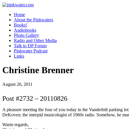
pinkwater.com
Daniel Pinkwater's online home
Home
About the Pinkwaters
Books!
Audiobooks
Photo Gallery
Radio and Other Media
Talk to DP Forum
Pinkwater Podcast
Links
Christine Brenner
August 26, 2011
Post #2732 – 20110826
A pleasure meeting the four of you today in the Vanderbilt parking 
DeKoven; the intrepid musicologist of 1960s radio. Somehow, he man
Warm regards,