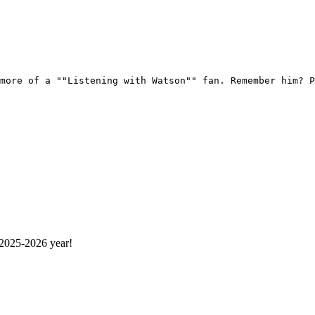
more of a ""Listening with Watson"" fan. Remember him? P
 2025-2026 year!