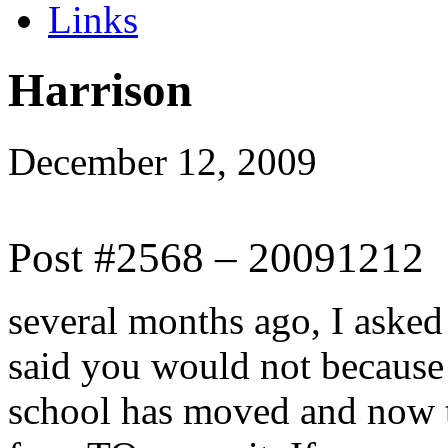
Links
Harrison
December 12, 2009
Post #2568 – 20091212
several months ago, I aske
said you would not because
school has moved and now t