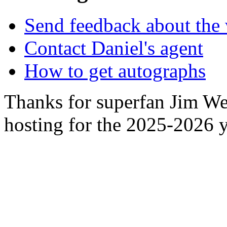
Send feedback about the 
Contact Daniel's agent
How to get autographs
Thanks for superfan Jim We
hosting for the 2025-2026 y