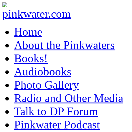
pinkwater.com
Daniel Pinkwater's online home
Home
About the Pinkwaters
Books!
Audiobooks
Photo Gallery
Radio and Other Media
Talk to DP Forum
Pinkwater Podcast