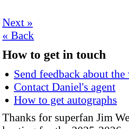
Next
»
«
Back
How to get in touch
Send feedback about the 
Contact Daniel's agent
How to get autographs
Thanks for superfan Jim We