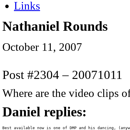
Links
Nathaniel Rounds
October 11, 2007
Post #2304 – 20071011
Where are the video clips 
Daniel replies:
Best available now is one of DMP and his dancing, (anyw