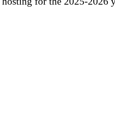
hosting for the 2025-2026 y