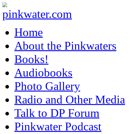
pinkwater.com
Daniel Pinkwater's online home
Home
About the Pinkwaters
Books!
Audiobooks
Photo Gallery
Radio and Other Media
Talk to DP Forum
Pinkwater Podcast