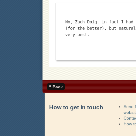
No, Zach Doig, in fact I had 
(for the better), but natural
very best.
«
Back
How to get in touch
Send 
websi
Contac
How t