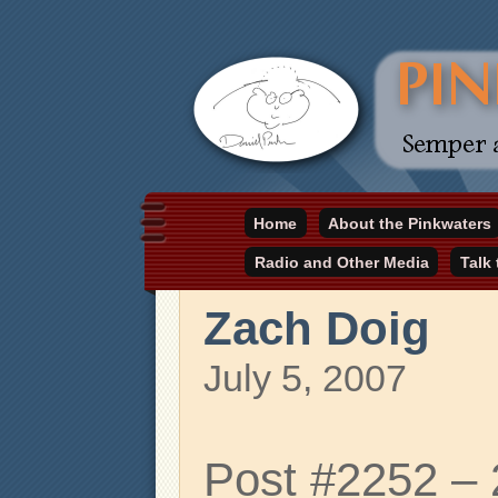
Daniel Pinkwater's online home
Home
About the Pinkwaters
pinkwater.com
Radio and Other Media
Talk
Zach Doig
July 5, 2007
Post #2252 –