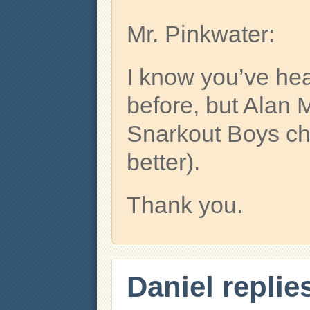
Mr. Pinkwater:
I know you’ve hea
before, but Alan
Snarkout Boys cha
better).
Thank you.
Daniel replie