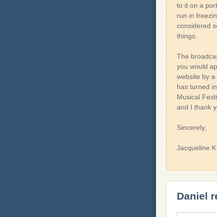
to it on a po
run in freezi
considered s
things.
The broadcast
you would ap
website by a 
has turned i
Musical Festiv
and I thank yo
Sincerely,
Jacqueline K
Daniel r