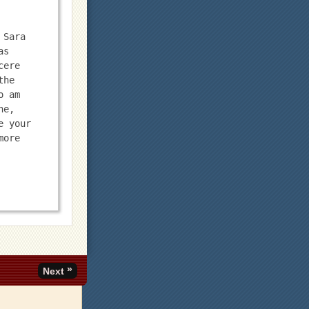
Sara 
s 
ere 
he 
 am 
e, 
 your 
ore 
»
Next