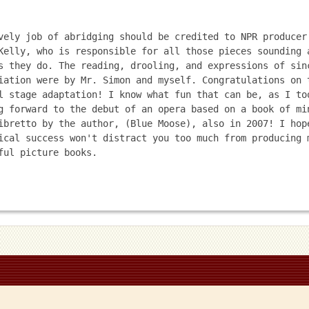
vely job of abridging should be credited to NPR producer 
Kelly, who is responsible for all those pieces sounding a
s they do. The reading, drooling, and expressions of sinc
iation were by Mr. Simon and myself. Congratulations on t
l stage adaptation! I know what fun that can be, as I too
g forward to the debut of an opera based on a book of min
ibretto by the author, (Blue Moose), also in 2007! I hope
ical success won't distract you too much from producing m
ful picture books.