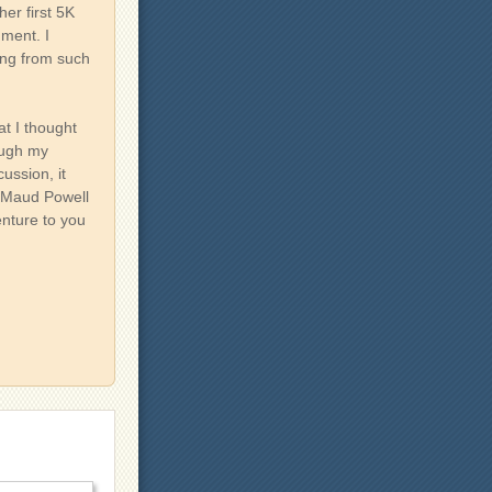
her first 5K
gment. I
ing from such
at I thought
ough my
ussion, it
e Maud Powell
venture to you