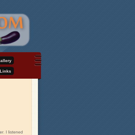
allery
Links
. I listened