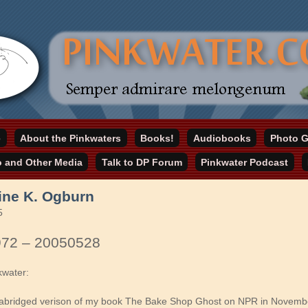
online home
e
About the Pinkwaters
Books!
Audiobooks
Photo G
ater.com
o and Other Media
Talk to DP Forum
Pinkwater Podcast
ine K. Ogburn
5
972 – 20050528
kwater:
abridged verison of my book The Bake Shop Ghost on NPR in November