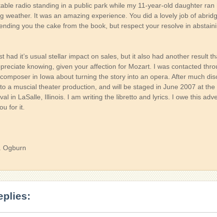
rtable radio standing in a public park while my 11-year-old daughter ran 
ng weather. It was an amazing experience. You did a lovely job of abrid
ending you the cake from the book, but respect your resolve in abstain
 had it’s usual stellar impact on sales, but it also had another result th
preciate knowing, given your affection for Mozart. I was contacted thr
composer in Iowa about turning the story into an opera. After much disc
nto a muscial theater production, and will be staged in June 2007 at th
al in LaSalle, Illinois. I am writing the libretto and lyrics. I owe this ad
u for it.
. Ogburn
eplies: