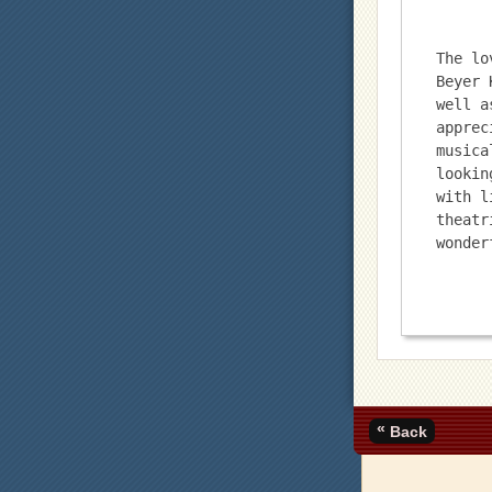
The lo
Beyer 
well a
apprec
musica
lookin
with l
theatr
wonder
«
Back