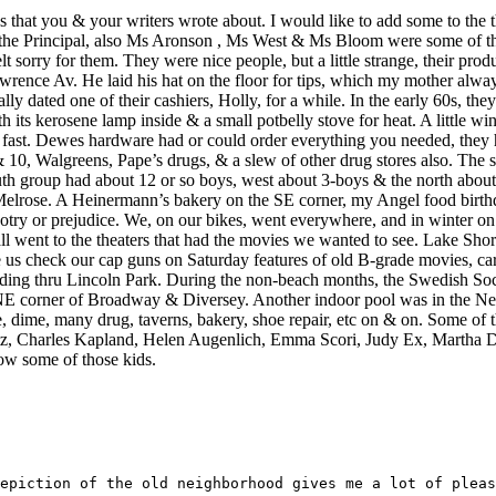
s that you & your writers wrote about. I would like to add some to the
 was the Principal, also Ms Aronson , Ms West & Ms Bloom were some of
felt sorry for them. They were nice people, but a little strange, their p
wrence Av. He laid his hat on the floor for tips, which my mother alw
dated one of their cashiers, Holly, for a while. In the early 60s, they
h its kerosene lamp inside & a small potbelly stove for heat. A little
ast. Dewes hardware had or could order everything you needed, they h
10, Walgreens, Pape’s drugs, & a slew of other drug stores also. The 
h group had about 12 or so boys, west about 3-boys & the north abou
Melrose. A Heinermann’s bakery on the SE corner, my Angel food birth
try or prejudice. We, on our bikes, went everywhere, and in winter on 
ll went to the theaters that had the movies we wanted to see. Lake Sh
check our cap guns on Saturday features of old B-grade movies, cartoo
iding thru Lincoln Park. During the non-beach months, the Swedish Soci
 NE corner of Broadway & Diversey. Another indoor pool was in the 
, dime, many drug, taverns, bakery, shoe repair, etc on & on. Some of 
tz, Charles Kapland, Helen Augenlich, Emma Scori, Judy Ex, Martha 
now some of those kids.