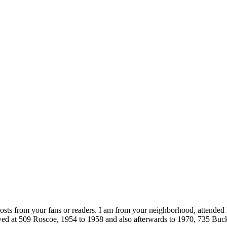
posts from your fans or readers. I am from your neighborhood, attended 
ived at 509 Roscoe, 1954 to 1958 and also afterwards to 1970, 735 Bu