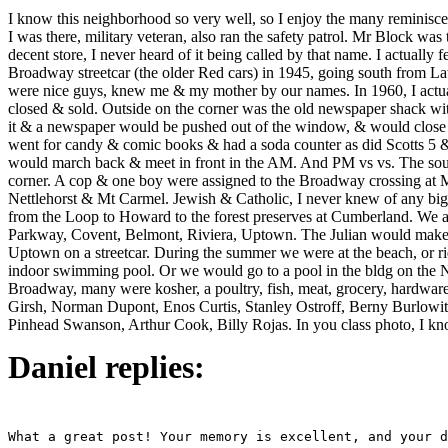
I know this neighborhood so very well, so I enjoy the many reminisce
I was there, military veteran, also ran the safety patrol. Mr Block
decent store, I never heard of it being called by that name. I actually 
Broadway streetcar (the older Red cars) in 1945, going south from La
were nice guys, knew me & my mother by our names. In 1960, I actually 
closed & sold. Outside on the corner was the old newspaper shack wit
it & a newspaper would be pushed out of the window, & would close f
went for candy & comic books & had a soda counter as did Scotts 5 & 
would march back & meet in front in the AM. And PM vs vs. The sout
corner. A cop & one boy were assigned to the Broadway crossing at 
Nettlehorst & Mt Carmel. Jewish & Catholic, I never knew of any bigo
from the Loop to Howard to the forest preserves at Cumberland. We a
Parkway, Covent, Belmont, Riviera, Uptown. The Julian would make us 
Uptown on a streetcar. During the summer we were at the beach, or r
indoor swimming pool. Or we would go to a pool in the bldg on the
Broadway, many were kosher, a poultry, fish, meat, grocery, hardware
Girsh, Norman Dupont, Enos Curtis, Stanley Ostroff, Berny Burlowi
Pinhead Swanson, Arthur Cook, Billy Rojas. In you class photo, I k
Daniel replies: