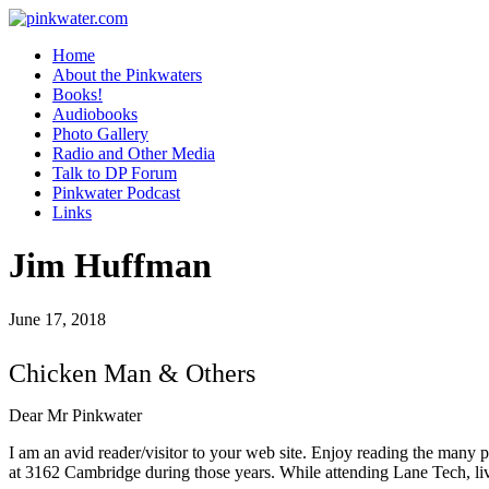
pinkwater.com
Daniel Pinkwater's online home
Home
About the Pinkwaters
Books!
Audiobooks
Photo Gallery
Radio and Other Media
Talk to DP Forum
Pinkwater Podcast
Links
Jim Huffman
June 17, 2018
Chicken Man & Others
Dear Mr Pinkwater
I am an avid reader/visitor to your web site. Enjoy reading the many 
at 3162 Cambridge during those years. While attending Lane Tech, l