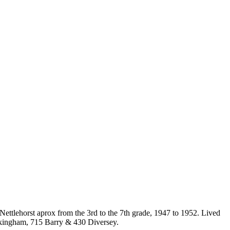
Nettlehorst aprox from the 3rd to the 7th grade, 1947 to 1952. Lived
ckingham, 715 Barry & 430 Diversey.