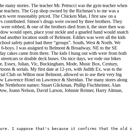
 the many stories. The teacher Mr. Petrucci was the gym teacher when
 the teachers. The Gyp shop owned by the Richman’s to me was a
roducts were reasonably priced. The Chicken Man, I first saw on a
ays contributed. Simon’s drugs were owned by three brothers. They
 were robbed, & one of the brothers died from it, the store then was
 window would open, place your nickle and a gnarled hand would snatch
ad another location south of Belmont. Eddies was were all the kids
school safety patrol had three “groups”. South, West & North. We
t 6-boys. I was assigned to Belmont & Broadway, NE to the SE
day cakes came from there. The kids I hung out with were from both
streetcars or double deck buses. On nice days, we rode our bikes
ore, Essex, Julian, Vic, Buckingham, Mode, Music Box, Century,
ns & serials. My first date at 12-yrs, with Judith Ex, was to the
al Club on Wilton near Belmont, allowed us to use their very big
New Lawrence Hotel on Lawrence & Sheridan. The many stores along
the Nettlehorst names: Stuart Glickman, Phillip Fischheimer, Alan
Dow, Joann Nelson, David Larson, Johnnie Reimer, Harry Altman,