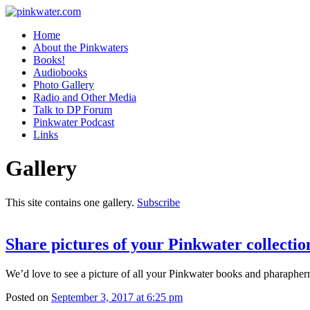
pinkwater.com
Daniel Pinkwater's online home
Home
About the Pinkwaters
Books!
Audiobooks
Photo Gallery
Radio and Other Media
Talk to DP Forum
Pinkwater Podcast
Links
Gallery
This site contains one gallery.
Subscribe
Share pictures of your Pinkwater collectio
We’d love to see a picture of all your Pinkwater books and pharaphern
Posted on
September 3, 2017 at 6:25 pm