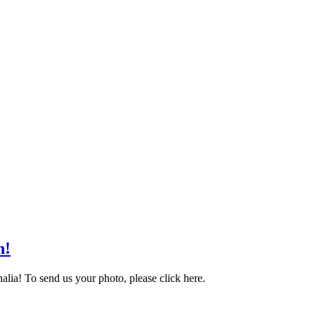
n!
alia! To send us your photo, please click here.