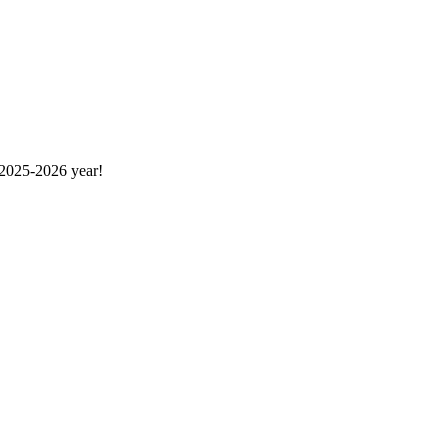
 2025-2026 year!