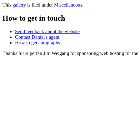
This
gallery
is filed under
Miscellaneous
.
How to get in touch
Send feedback about the website
Contact Daniel's agent
How to get autographs
Thanks for superfan Jim Weigang for sponsoring web hosting for the