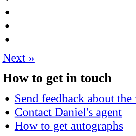
Next
»
How to get in touch
Send feedback about the 
Contact Daniel's agent
How to get autographs