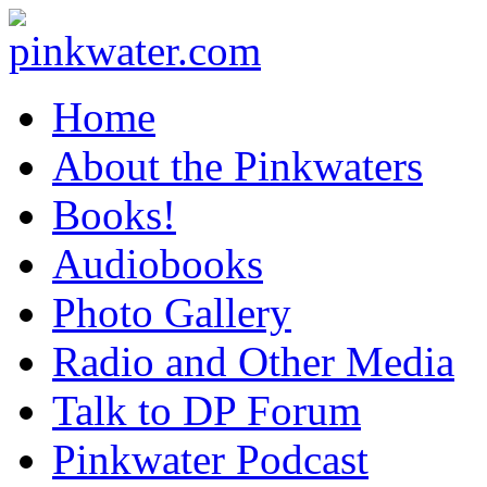
pinkwater.com
Daniel Pinkwater's online home
Home
About the Pinkwaters
Books!
Audiobooks
Photo Gallery
Radio and Other Media
Talk to DP Forum
Pinkwater Podcast