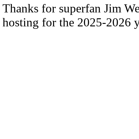
Thanks for superfan Jim We
hosting for the 2025-2026 y