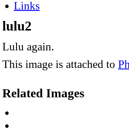
Links
lulu2
Lulu again.
This image is attached to
Ph
Related Images