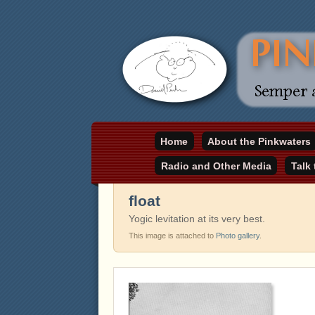
Daniel Pinkwater's online home
Home
About the Pinkwaters
pinkwater.com
Radio and Other Media
Talk
float
Yogic levitation at its very best.
This image is attached to
Photo gallery
.