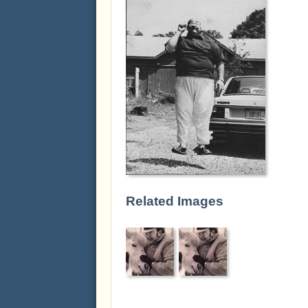
Related Images