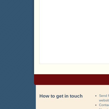
How to get in touch
Send 
websi
Contac