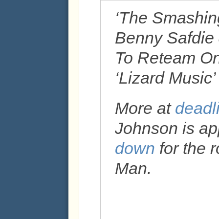
‘The Smashin
Benny Safdie
To Reteam On
‘Lizard Music
More at
deadl
Johnson is ap
down
for the 
Man.