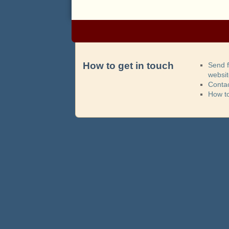
How to get in touch
Send 
websi
Contac
How t