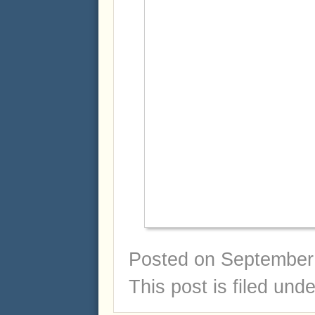
Posted on
September 
This post is filed und