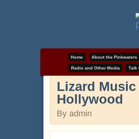
Daniel Pinkwater's online home
pinkwater.com
Home
About the Pinkwaters
Radio and Other Media
Talk
Lizard Music
Hollywood
By admin