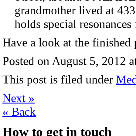
grandmother lived at 433
holds special resonances 
Have a look at the finished
Posted on
August 5, 2012 a
This post is filed under
Med
Next
»
«
Back
How to get in touch