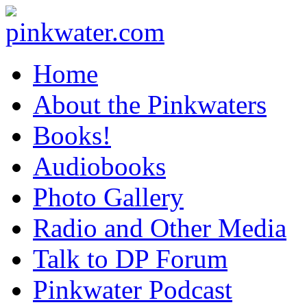
pinkwater.com
Daniel Pinkwater's online home
Home
About the Pinkwaters
Books!
Audiobooks
Photo Gallery
Radio and Other Media
Talk to DP Forum
Pinkwater Podcast