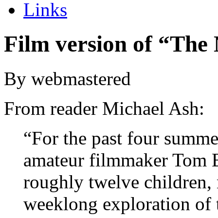
Links
Film version of “The
By webmastered
From reader Michael Ash:
“For the past four summe
amateur filmmaker Tom B
roughly twelve children,
weeklong exploration of 