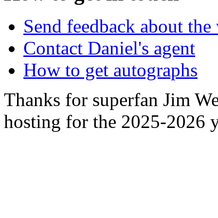
Send feedback about the 
Contact Daniel's agent
How to get autographs
Thanks for superfan Jim We
hosting for the 2025-2026 y