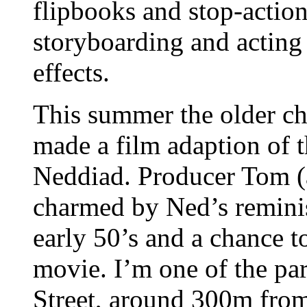
flipbooks and stop-actio
storyboarding and acting 
effects.
This summer the older chi
made a film adaption of t
Neddiad. Producer Tom (
charmed by Ned’s reminis
early 50’s and a chance to
movie. I’m one of the pa
Street, around 300m from