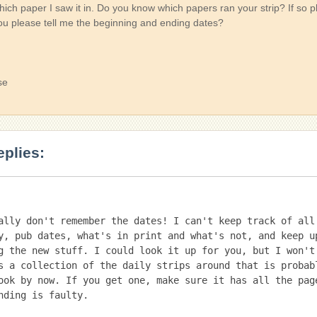
ich paper I saw it in. Do you know which papers ran your strip? If so p
ou please tell me the beginning and ending dates?
se
eplies:
ally don't remember the dates! I can't keep track of all 
y, pub dates, what's in print and what's not, and keep up
g the new stuff. I could look it up for you, but I won't.
s a collection of the daily strips around that is probabl
ook by now. If you get one, make sure it has all the pag
nding is faulty.