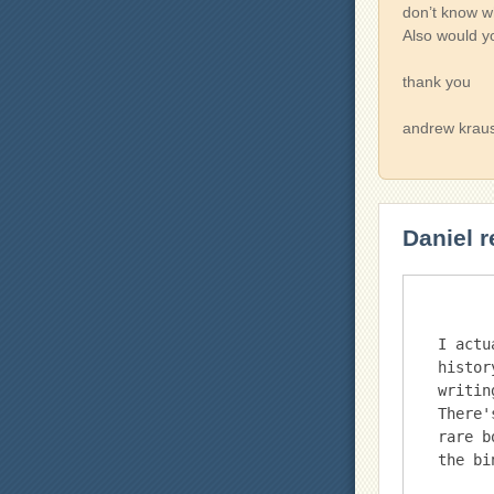
don’t know wh
Also would y
thank you
andrew krau
Daniel r
I actu
histor
writin
There'
rare b
the bi