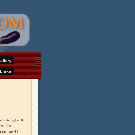
allery
Links
actually) and
crofilm
ran, and I