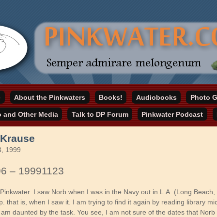
online home
e
About the Pinkwaters
Books!
Audiobooks
Photo G
ater.com
o and Other Media
Talk to DP Forum
Pinkwater Podcast
 Krause
, 1999
96 – 19991123
 Pinkwater. I saw Norb when I was in the Navy out in L.A. (Long Beach, 
p. that is, when I saw it. I am trying to find it again by reading library mi
 am daunted by the task. You see, I am not sure of the dates that Norb 