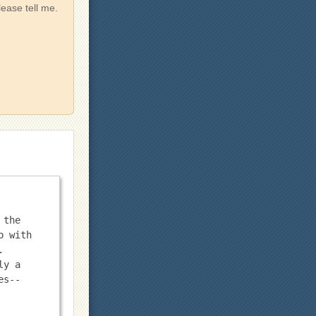
lease tell me.
the 
 with 
 
y a 
es--