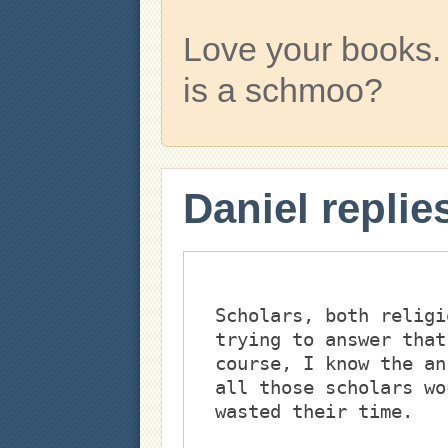
Love your books.
is a schmoo?
Daniel replie
Scholars, both religi
trying to answer that
course, I know the an
all those scholars wo
wasted their time. 