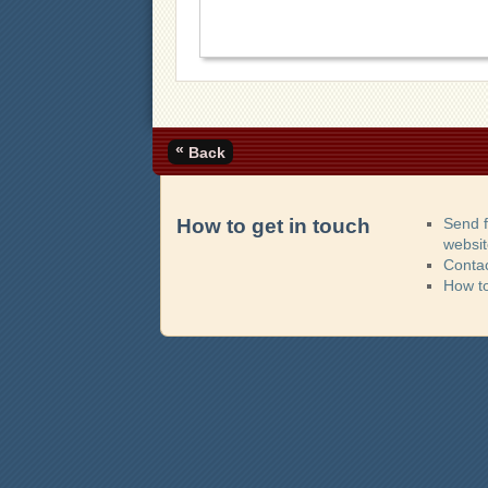
«
Back
How to get in touch
Send 
websi
Contac
How t