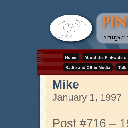
Daniel Pinkwater's online home
Home
About the Pinkwaters
pinkwater.com
Radio and Other Media
Talk
Mike
January 1, 1997
Post #716 – 