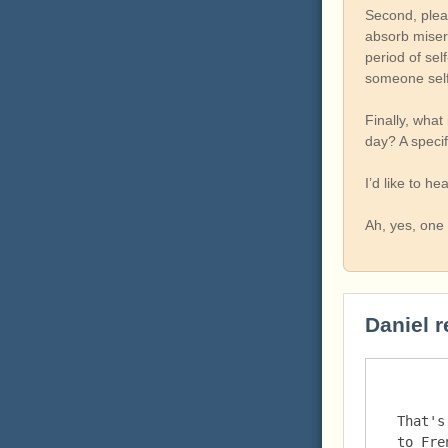
Second, plea
absorb misery
period of sel
someone self
Finally, what
day? A specif
I’d like to hea
Ah, yes, one 
Daniel r
That's
to Fre