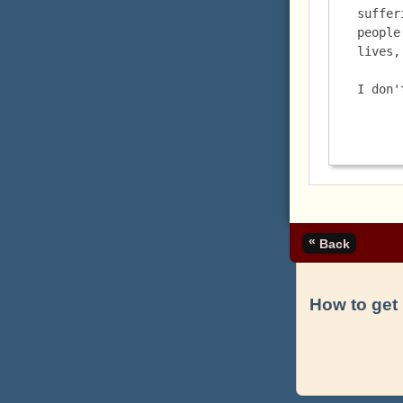
suffer
people
lives,
I don'
«
Back
How to get 