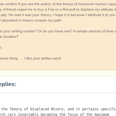
se confirm if you are the author of the theory of maximum human capac
. A friend urged me to buy a Fiat or a Renault to displace my attitude 
f-pity. He said it was your theory. I hope it is because I attribute it to y
-absorbed in misery crosses my path.
 is your writing routine? Or do you have one? A certain amount of time o
ic location?
r.
more thing …. I like your written work.
eplies:
 the Theory of Displaced Misery, and it pertains specific
nch cars invariably becoming the focus of the maximum 