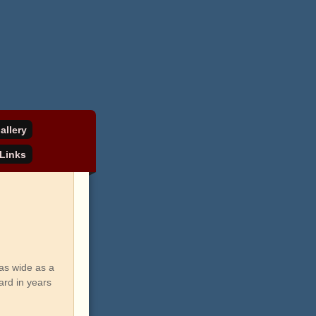
allery
Links
as wide as a
ard in years