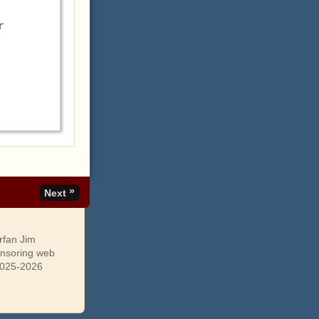
 
»
Next
rfan Jim
onsoring web
 2025-2026