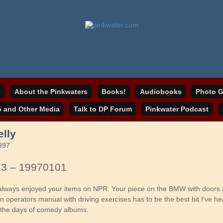
online home
ater.com
e
About the Pinkwaters
Books!
Audiobooks
Photo G
o and Other Media
Talk to DP Forum
Pinkwater Podcast
elly
997
13 – 19970101
e always enjoyed your items on NPR. Your piece on the BMW with doors 
 operators manual with driving exercises has to be the best bit I’ve he
 the days of comedy albums.