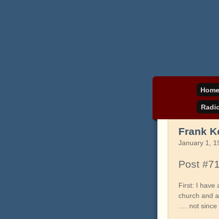
Daniel Pinkwater's 
pinkw
Hom
Radi
Frank K
January 1, 1
Post #7
First: I hav
church and an
…. not since