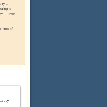
ity to
during a
ou whenever
r time of
ally 