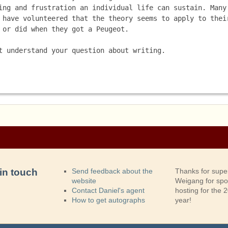
ing and frustration an individual life can sustain. Many 
 have volunteered that the theory seems to apply to their
 or did when they got a Peugeot.
t understand your question about writing. 
in touch
Send feedback about the
Thanks for supe
website
Weigang for sp
Contact Daniel's agent
hosting for the
How to get autographs
year!