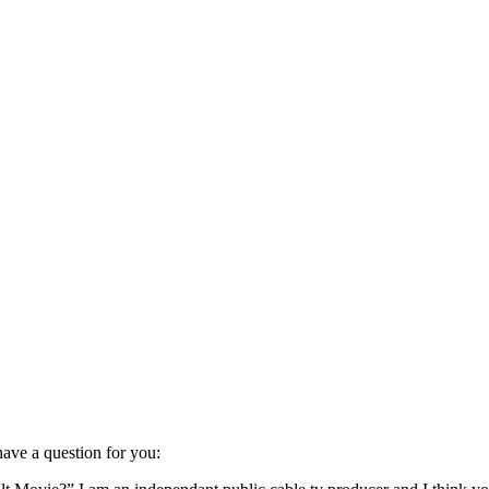
 have a question for you: