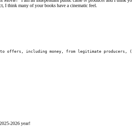
Movie?” I am an independant public cable tv producer and I think you 
act, I think many of your books have a cinematic feel.
to offers, including money, from legitimate producers, (
 2025-2026 year!