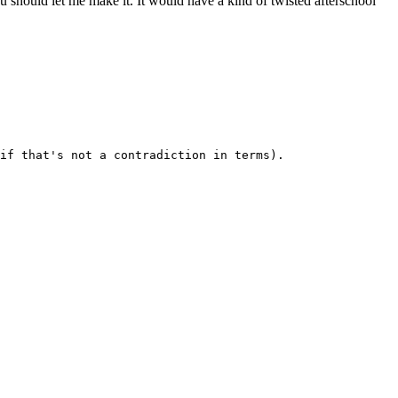
should let me make it. It would have a kind of twisted afterschool
if that's not a contradiction in terms). 