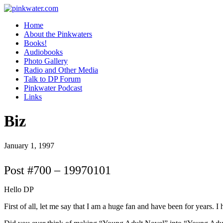
pinkwater.com
Daniel Pinkwater's online home
Home
About the Pinkwaters
Books!
Audiobooks
Photo Gallery
Radio and Other Media
Talk to DP Forum
Pinkwater Podcast
Links
Biz
January 1, 1997
Post #700 – 19970101
Hello DP
First of all, let me say that I am a huge fan and have been for years. I