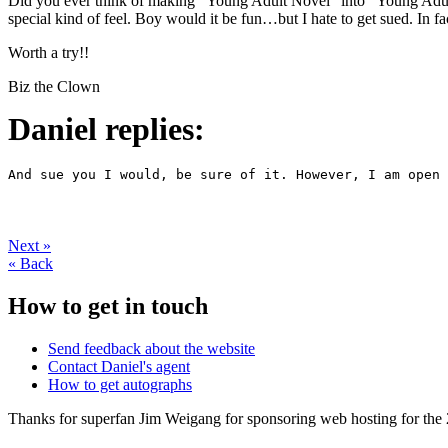
Did you ever think of making “Young Adult Novel” into “Young Adult 
special kind of feel. Boy would it be fun…but I hate to get sued. In f
Worth a try!!
Biz the Clown
Daniel replies:
And sue you I would, be sure of it. However, I am open 
Next
»
«
Back
How to get in touch
Send feedback about the website
Contact Daniel's agent
How to get autographs
Thanks for superfan Jim Weigang for sponsoring web hosting for the