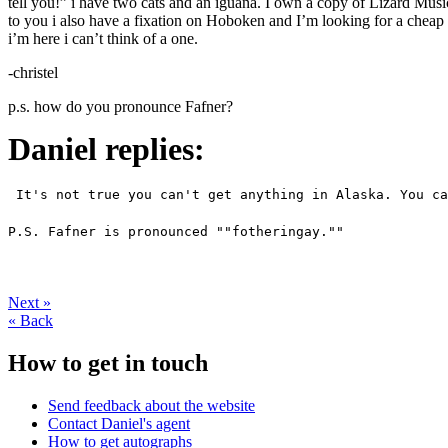
tell you!” i have two cats and an iguana. I own a copy of Lizard Music
to you i also have a fixation on Hoboken and I’m looking for a cheap 
i’m here i can’t think of a one.
-christel
p.s. how do you pronounce Fafner?
Daniel replies:
 It's not true you can't get anything in Alaska. You ca
P.S. Fafner is pronounced ""fotheringay."" 
Next
»
«
Back
How to get in touch
Send feedback about the website
Contact Daniel's agent
How to get autographs