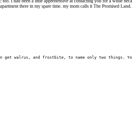
 too. I had been a little apprehensive at contacting you for a while bec
apartment there in my spare time. my mom calls it The Promised Land. w
n get walrus, and frostbite, to name only two things. Yo