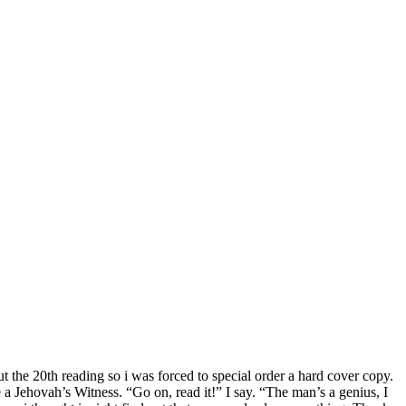
out the 20th reading so i was forced to special order a hard cover copy.
e a Jehovah’s Witness. “Go on, read it!” I say. “The man’s a genius, I