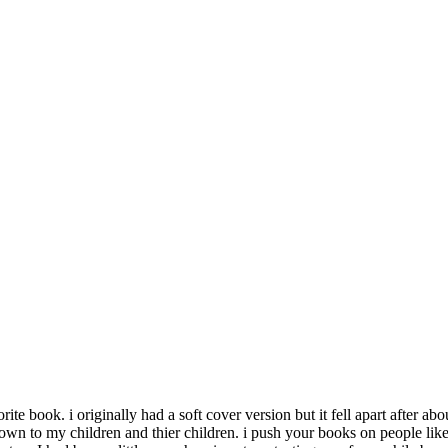
te book. i originally had a soft cover version but it fell apart after ab
t down to my children and thier children. i push your books on people lik