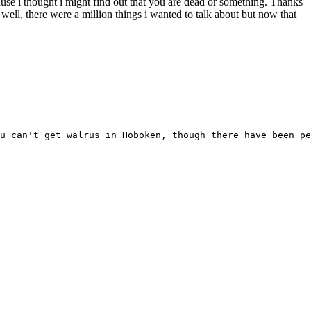
ause i thought i might find out that you are dead or something. Thanks
ell, there were a million things i wanted to talk about but now that
u can't get walrus in Hoboken, though there have been pe