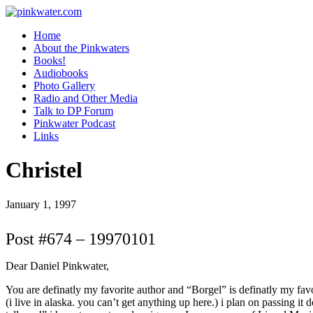
pinkwater.com
Daniel Pinkwater's online home
Home
About the Pinkwaters
Books!
Audiobooks
Photo Gallery
Radio and Other Media
Talk to DP Forum
Pinkwater Podcast
Links
Christel
January 1, 1997
Post #674 – 19970101
Dear Daniel Pinkwater,
You are definatly my favorite author and “Borgel” is definatly my favori
(i live in alaska. you can’t get anything up here.) i plan on passing i