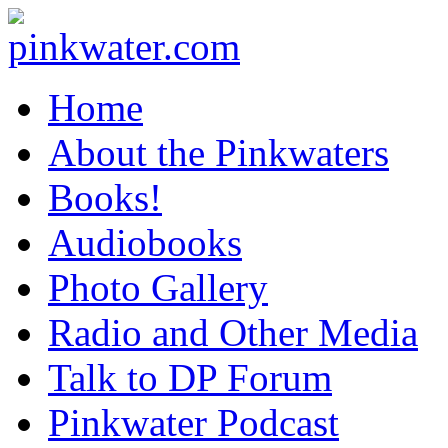
pinkwater.com
Daniel Pinkwater's online home
Home
About the Pinkwaters
Books!
Audiobooks
Photo Gallery
Radio and Other Media
Talk to DP Forum
Pinkwater Podcast