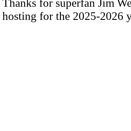
Thanks for superfan Jim We
hosting for the 2025-2026 y