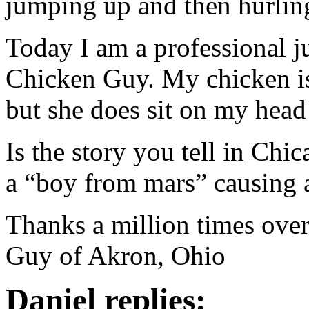
jumping up and then hurling
Today I am a professional 
Chicken Guy. My chicken is 
but she does sit on my hea
Is the story you tell in C
a “boy from mars” causing a
Thanks a million times ov
Guy of Akron, Ohio
Daniel replies: