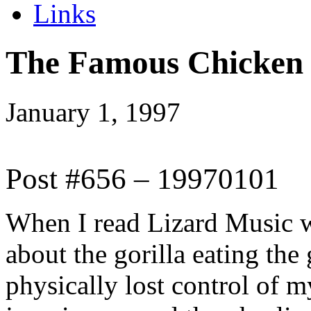
Links
The Famous Chicken
January 1, 1997
Post #656 – 19970101
When I read Lizard Music wh
about the gorilla eating the
physically lost control of m