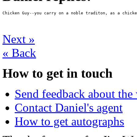
Chicken Guy--you carry on a noble traditon, as a chicke
Next
»
«
Back
How to get in touch
Send feedback about the 
Contact Daniel's agent
How to get autographs