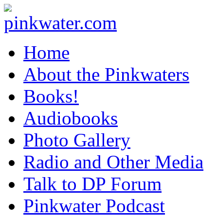
pinkwater.com
Daniel Pinkwater's online home
Home
About the Pinkwaters
Books!
Audiobooks
Photo Gallery
Radio and Other Media
Talk to DP Forum
Pinkwater Podcast