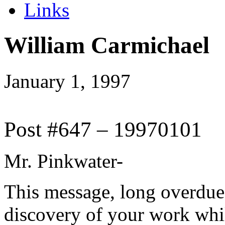
Links
William Carmichael
January 1, 1997
Post #647 – 19970101
Mr. Pinkwater-
This message, long overdue
discovery of your work whil