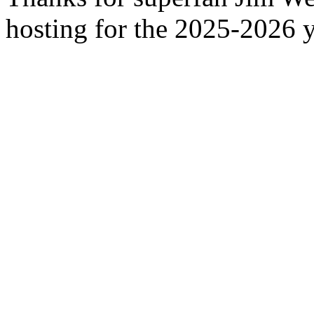
hosting for the 2025-2026 y