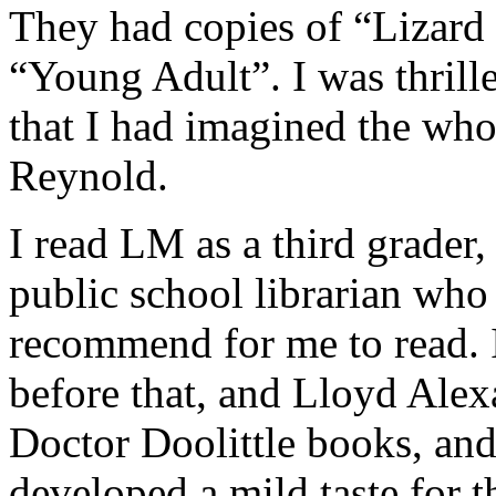
They had copies of “Lizar
“Young Adult”. I was thrill
that I had imagined the who
Reynold.
I read LM as a third grader, 
public school librarian who
recommend for me to read. 
before that, and Lloyd Alex
Doctor Doolittle books, an
developed a mild taste for 