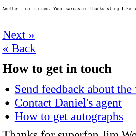
Another life ruined. Your sarcastic thanks sting like a
Next
»
«
Back
How to get in touch
Send feedback about the 
Contact Daniel's agent
How to get autographs
Thanks for superfan Jim We