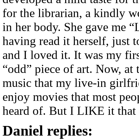
for the librarian, a kindly
in her body. She gave me “
having read it herself, just
and I loved it. It was my fir
“odd” piece of art. Now, at 
music that my live-in girlfr
enjoy movies that most peo
heard of. But I LIKE it tha
Daniel replies: