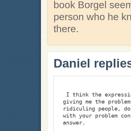
book Borgel seem
person who he k
there.
Daniel replie
 I think the expression ""make fun of,"" is what's 
giving me the problem
ridiculing people, do
with your problem con
answer. 