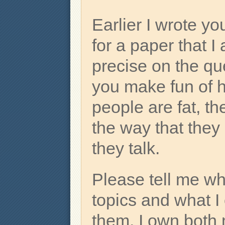
Earlier I wrote y
for a paper that I
precise on the qu
you make fun of 
people are fat, th
the way that they
they talk.
Please tell me wh
topics and what I
them. I own both