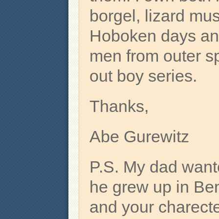
borgel, lizard musi
Hoboken days and
men from outer sp
out boy series.
Thanks,
Abe Gurewitz
P.S. My dad want
he grew up in Be
and your charecte