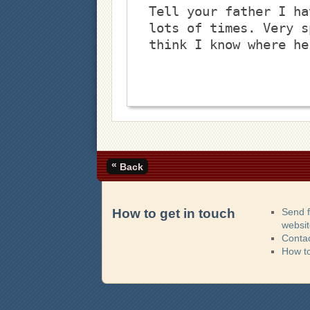
Tell your father I ha
lots of times. Very s
think I know where he
«
Back
How to get in touch
Send 
websi
Contac
How t