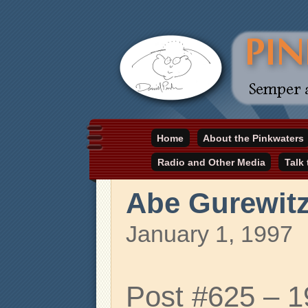
Daniel Pinkwater's online home
Home
About the Pinkwaters
pinkwater.com
Radio and Other Media
Talk
Abe Gurewit
January 1, 1997
Post #625 – 