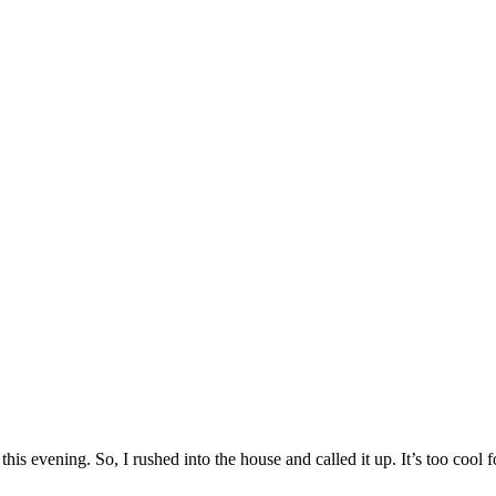
is evening. So, I rushed into the house and called it up. It’s too cool f