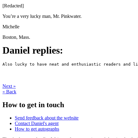
[Redacted]
You’re a very lucky man, Mr. Pinkwater.
Michelle
Boston, Mass.
Daniel replies:
Also lucky to have neat and enthusiastic readers and li
Next
»
«
Back
How to get in touch
Send feedback about the website
Contact Daniel's agent
How to get autographs