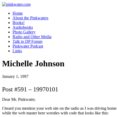
pinkwater.com
Daniel Pinkwater's online home
Home
About the Pinkwaters
Books!
Audiobooks
Photo Gallery
Radio and Other Media
Talk to DP Forum
Pinkwater Podcast
Links
Michelle Johnson
January 1, 1997
Post #591 – 19970101
Dear Mr. Pinkwater,
I heard you mention your web site on the radio as I was driving home th
while the web master here wrestles with code that looks like this: