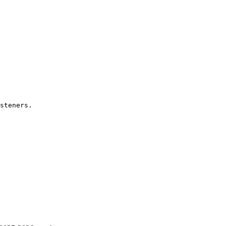
steners.