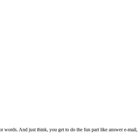
or words. And just think, you get to do the fun part like answer e-mail,