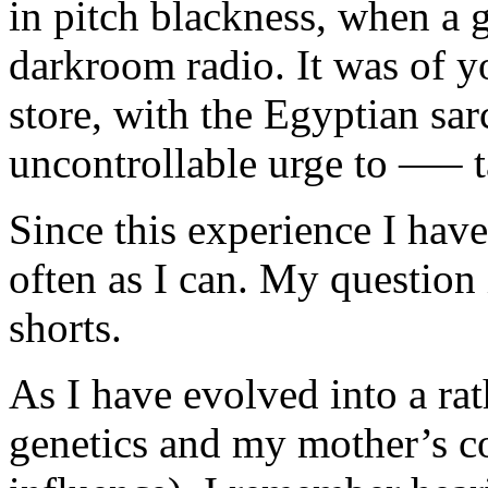
in pitch blackness, when a g
darkroom radio. It was of y
store, with the Egyptian sar
uncontrollable urge to —– t
Since this experience I hav
often as I can. My question
shorts.
As I have evolved into a rat
genetics and my mother’s c