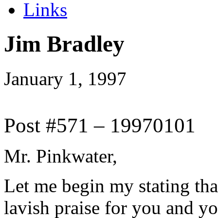
Links
Jim Bradley
January 1, 1997
Post #571 – 19970101
Mr. Pinkwater,
Let me begin my stating tha
lavish praise for you and y