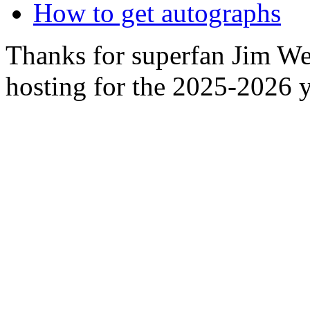
How to get autographs
Thanks for superfan Jim We
hosting for the 2025-2026 y