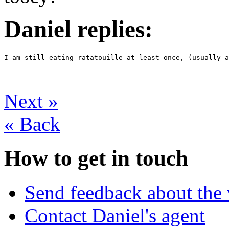
Daniel replies:
I am still eating ratatouille at least once, (usually a
Next
»
«
Back
How to get in touch
Send feedback about the 
Contact Daniel's agent