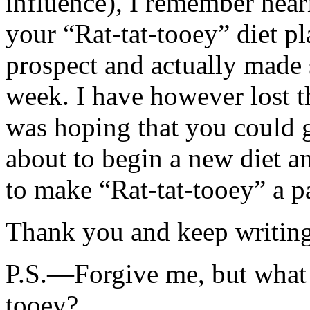
influence), I remember hea
your “Rat-tat-tooey” diet pl
prospect and actually made 
week. I have however lost t
was hoping that you could g
about to begin a new diet a
to make “Rat-tat-tooey” a par
Thank you and keep writing, 
P.S.—Forgive me, but what is
tooey?