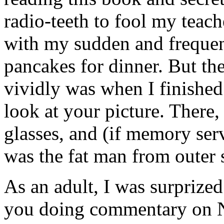
radio-teeth to fool my teac
with my sudden and frequen
pancakes for dinner. But the
vividly was when I finished
look at your picture. There,
glasses, and (if memory ser
was the fat man from outer 
As an adult, I was surprized
you doing commentary on N