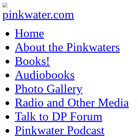
pinkwater.com
Daniel Pinkwater's online home
Home
About the Pinkwaters
Books!
Audiobooks
Photo Gallery
Radio and Other Media
Talk to DP Forum
Pinkwater Podcast