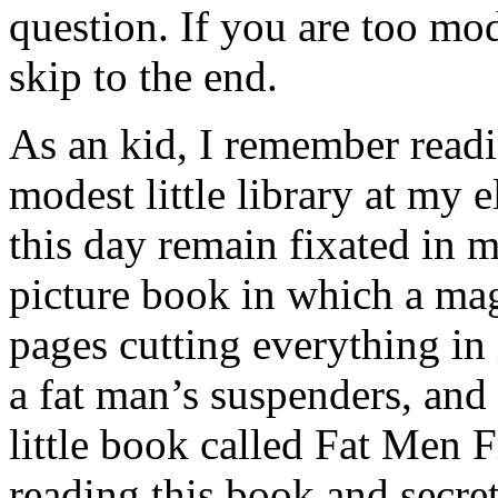
question. If you are too mo
skip to the end.
As an kid, I remember read
modest little library at my
this day remain fixated in 
picture book in which a magi
pages cutting everything in 
a fat man’s suspenders, and
little book called Fat Men
reading this book and secret