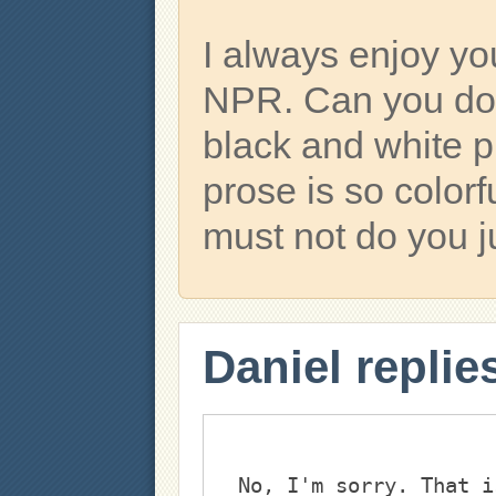
I always enjoy y
NPR. Can you do
black and white p
prose is so colorf
must not do you j
Daniel replie
No, I'm sorry. That i