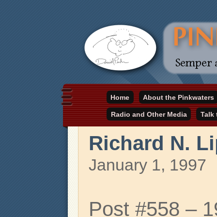
Daniel Pinkwater's online home
Home
About the Pinkwaters
pinkwater.com
Radio and Other Media
Talk
Richard N. L
January 1, 1997
Post #558 – 