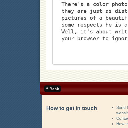
There's a color photo
they are just as dist
pictures of a beautif
some respects he is a
Well, it's about writ
your browser to ignor
«
Back
How to get in touch
Send 
websi
Contac
How t