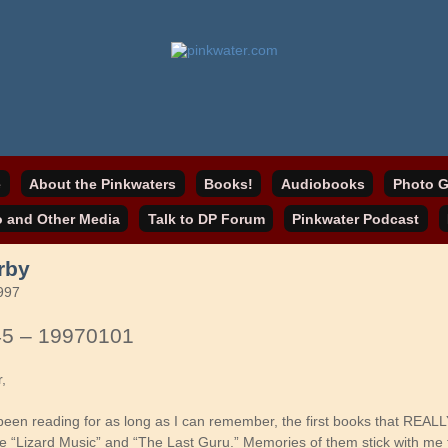
online home
ater.com
e
About the Pinkwaters
Books!
Audiobooks
Photo G
o and Other Media
Talk to DP Forum
Pinkwater Podcast
rby
997
45 – 19970101
r,
been reading for as long as I can remember, the first books that REAL
re “Lizard Music” and “The Last Guru.” Memories of them stick with me t