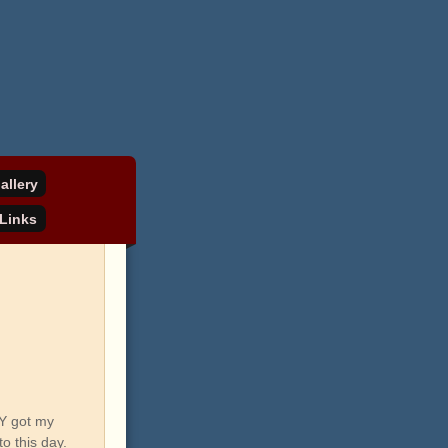
allery
Links
LY got my
o this day.