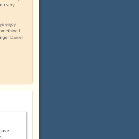
you very
ys enjoy
something I
onger Daniel
ave 
 