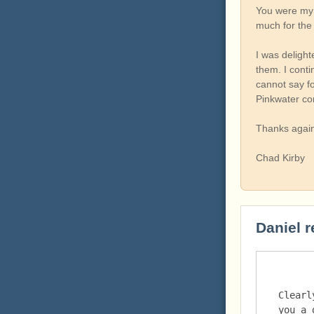
You were my f
much for the
I was deligh
them. I conti
cannot say f
Pinkwater co
Thanks again
Chad Kirby
Daniel r
Clearl
you a 