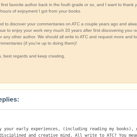
irst favorite author back in the fouth grade or so, and I want to thank 
 hours of enjoyment I got from your books.
ted to discover your commentaries on ATC a couple years ago and alwa
nue to enjoy your work very much 20 years after first discovering you–
or any other author. We should all write to ATC and request more and l
mmentaries (if you’re up to doing them)!
, best regards and keep creating,
eplies:
y your early experiences, (including reading my books), g
disciplined and creative mind. All write to ATC? You mean