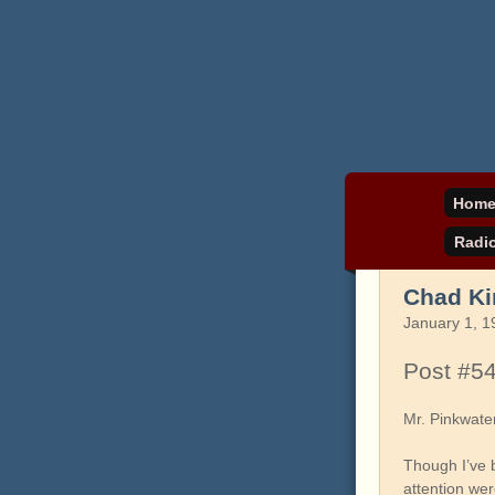
Daniel Pinkwater's 
pinkw
Hom
Radi
Chad Ki
January 1, 1
Post #5
Mr. Pinkwate
Though I’ve 
attention we