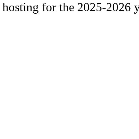
hosting for the 2025-2026 y