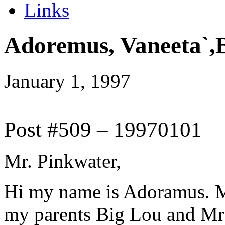
Links
Adoremus, Vaneeta`,
January 1, 1997
Post #509 – 19970101
Mr. Pinkwater,
Hi my name is Adoramus. M
my parents Big Lou and Mrs