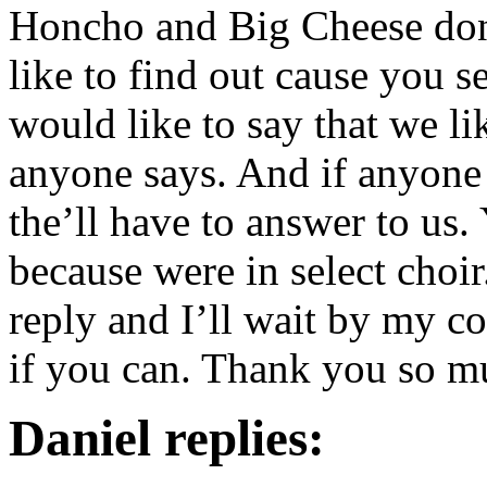
Honcho and Big Cheese don
like to find out cause you s
would like to say that we li
anyone says. And if anyone 
the’ll have to answer to us
because were in select choir
reply and I’ll wait by my co
if you can. Thank you so m
Daniel replies: