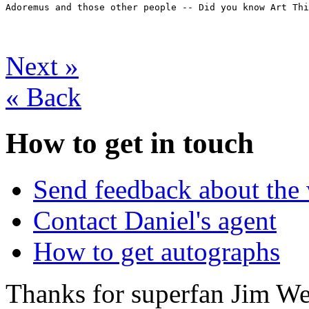
Adoremus and those other people -- Did you know Art Thi
Next
»
«
Back
How to get in touch
Send feedback about the 
Contact Daniel's agent
How to get autographs
Thanks for superfan Jim We