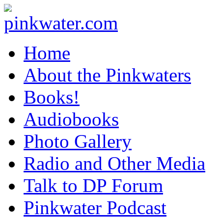
pinkwater.com
Daniel Pinkwater's online home
Home
About the Pinkwaters
Books!
Audiobooks
Photo Gallery
Radio and Other Media
Talk to DP Forum
Pinkwater Podcast