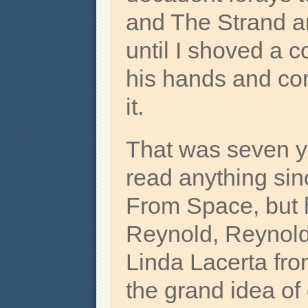
and The Strand an
until I shoved a c
his hands and c
it.
That was seven y
read anything si
From Space, but 
Reynold, Reynold
Linda Lacerta fro
the grand idea of