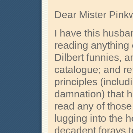
Dear Mister Pinkw
I have this husb
reading anything
Dilbert funnies, a
catalogue; and re
principles (includ
damnation) that 
read any of those
lugging into the
decadent forays 