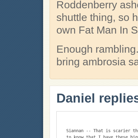
Roddenberry ash
shuttle thing, so
own Fat Man In 
Enough rambling. 
bring ambrosia s
Daniel replie
Siannan -- That is scarier th
to know that I have these big