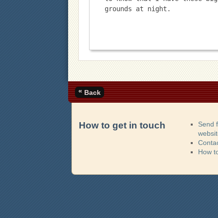
grounds at night.
«
Back
How to get in touch
Send 
websi
Contac
How t