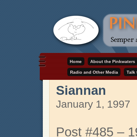
Daniel Pinkwater's online home
Home
About the Pinkwaters
pinkwater.com
Radio and Other Media
Talk
Siannan
January 1, 1997
Post #485 – 