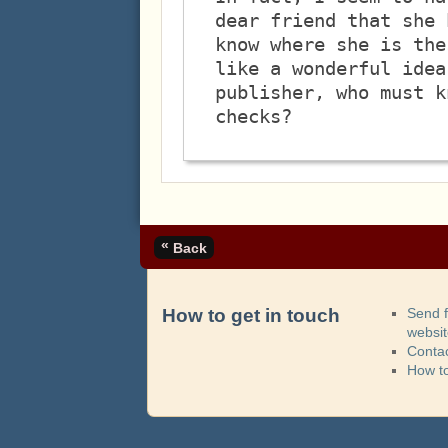
dear friend that she 
know where she is the
like a wonderful idea
publisher, who must k
«
Back
How to get in touch
Send 
websi
Contac
How t