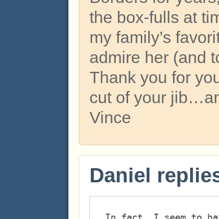
the box-fulls at t
my family’s favor
admire her (and to
Thank you for yo
cut of your jib…a
Vince
Daniel replie
In fact, I seem to ha