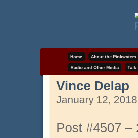
Daniel Pinkwater's online home
pinkwater.com
Home
About the Pinkwaters
Radio and Other Media
Talk
Vince Delap
January 12, 2018
Post #4507 –