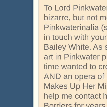
To Lord Pinkwat
bizarre, but not 
Pinkwaterinalia (s
in touch with your
Bailey White. As 
art in Pinkwater 
time wanted to cr
AND an opera of
Makes Up Her Min
help me contact h
Borders for years