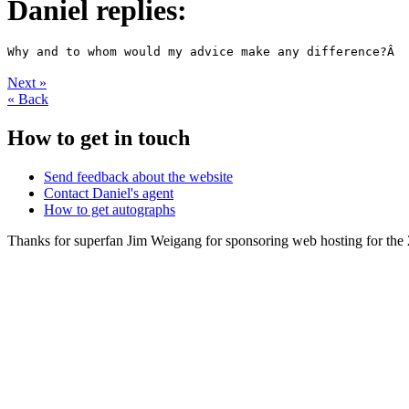
Daniel replies:
Next
»
«
Back
How to get in touch
Send feedback about the website
Contact Daniel's agent
How to get autographs
Thanks for superfan Jim Weigang for sponsoring web hosting for the