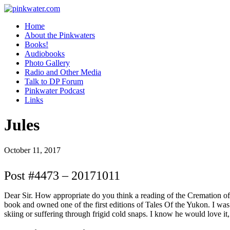
pinkwater.com
Daniel Pinkwater's online home
Home
About the Pinkwaters
Books!
Audiobooks
Photo Gallery
Radio and Other Media
Talk to DP Forum
Pinkwater Podcast
Links
Jules
October 11, 2017
Post #4473 – 20171011
Dear Sir. How appropriate do you think a reading of the Cremation o
book and owned one of the first editions of Tales Of the Yukon. I was
skiing or suffering through frigid cold snaps. I know he would love it,