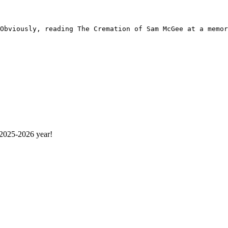
 2025-2026 year!