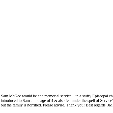
f Sam McGee would be at a memorial service…in a stuffy Episcopal chu
 introduced to Sam at the age of 4 & also fell under the spell of Servi
 but the family is horrified. Please advise. Thank you! Best regards, JM