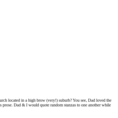
rch located in a high brow (very!) suburb? You see, Dad loved the
ce’s prose. Dad & I would quote random stanzas to one another while