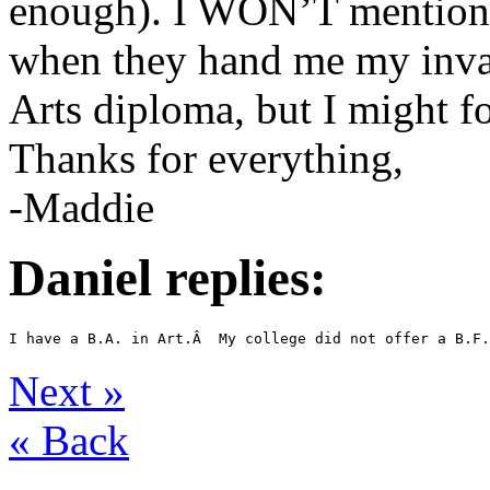
enough). I WON’T mention 
when they hand me my invar
Arts diploma, but I might fo
Thanks for everything,
-Maddie
Daniel replies:
Next
»
«
Back