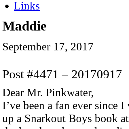
Links
Maddie
September 17, 2017
Post #4471 – 20170917
Dear Mr. Pinkwater,
I’ve been a fan ever since 
up a Snarkout Boys book at 