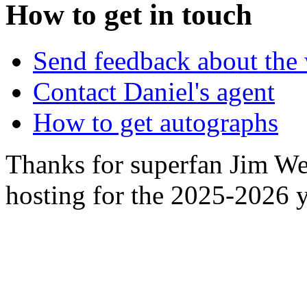
How to get in touch
Send feedback about the 
Contact Daniel's agent
How to get autographs
Thanks for superfan Jim We
hosting for the 2025-2026 y