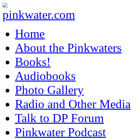
pinkwater.com
Daniel Pinkwater's online home
Home
About the Pinkwaters
Books!
Audiobooks
Photo Gallery
Radio and Other Media
Talk to DP Forum
Pinkwater Podcast