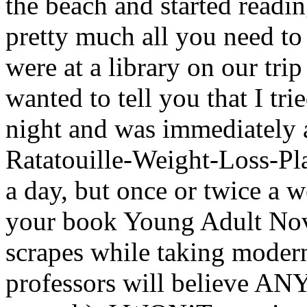
the beach and started reading
pretty much all you need t
were at a library on our trip
wanted to tell you that I trie
night and was immediately a
Ratatouille-Weight-Loss-Plan
a day, but once or twice a 
your book Young Adult Nove
scrapes while taking moder
professors will believe A