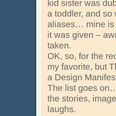
kid sister was d
a toddler, and so
aliases… mine is ju
it was given – aw
taken.
OK, so, for the re
my favorite, but 
a Design Manifesto
The list goes on…
the stories, image
laughs.