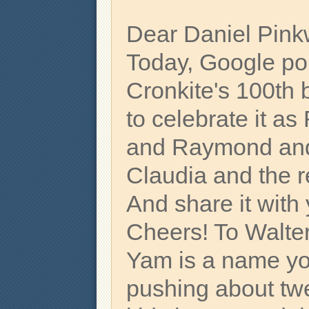
Dear Daniel Pink
Today, Google poin
Cronkite's 100th 
to celebrate it a
and Raymond and 
Claudia and the r
And share it with 
Cheers! To Walter
Yam is a name yo
pushing about t