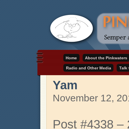
Daniel Pinkwater's online home
Home
About the Pinkwaters
pinkwater.com
Radio and Other Media
Talk
Yam
November 12, 20
Post #4338 –