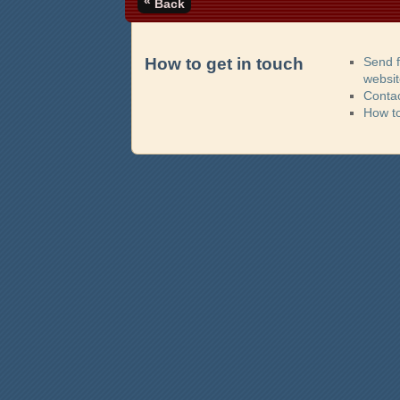
«
Back
How to get in touch
Send 
websi
Contac
How t