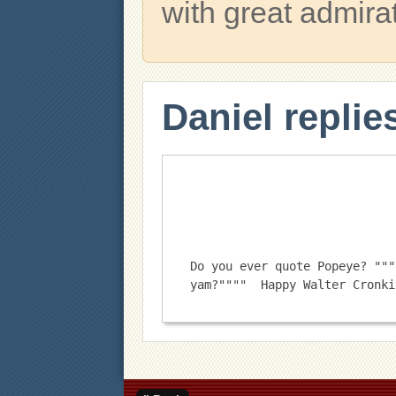
with great admira
Daniel replie
Do you ever quote Popeye? """