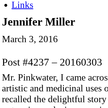
Links
Jennifer Miller
March 3, 2016
Post #4237 – 20160303
Mr. Pinkwater, I came across
artistic and medicinal use
recalled the delightful sto