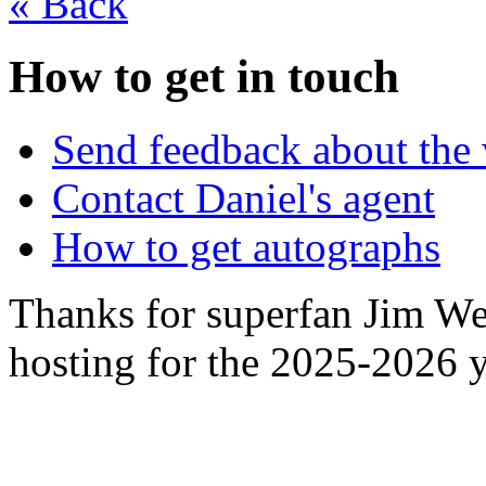
«
Back
How to get in touch
Send feedback about the 
Contact Daniel's agent
How to get autographs
Thanks for superfan Jim We
hosting for the 2025-2026 y