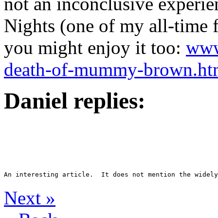
not an inconclusive experi
Nights (one of my all-time f
you might enjoy it too:
www.
death-of-mummy-brown.ht
Daniel replies:
Next
»