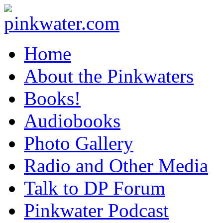
pinkwater.com
Daniel Pinkwater's online home
Home
About the Pinkwaters
Books!
Audiobooks
Photo Gallery
Radio and Other Media
Talk to DP Forum
Pinkwater Podcast