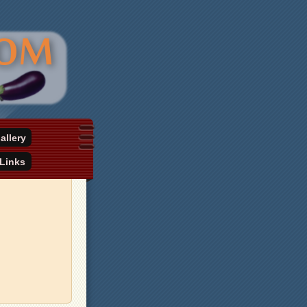
allery
Links