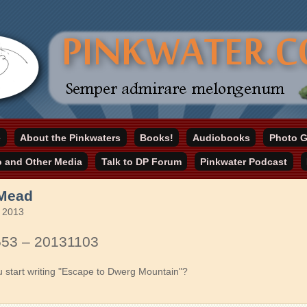
online home
e
About the Pinkwaters
Books!
Audiobooks
Photo G
ater.com
o and Other Media
Talk to DP Forum
Pinkwater Podcast
 Mead
 2013
553 – 20131103
u start writing "Escape to Dwerg Mountain"?