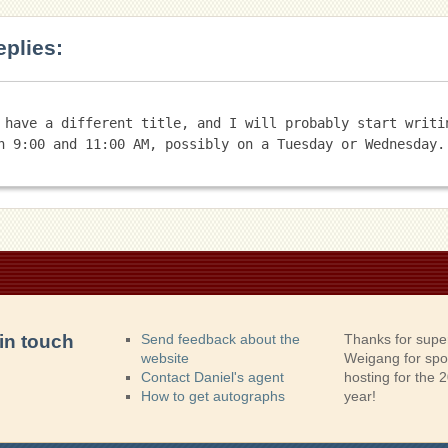
eplies:
 have a different title, and I will probably start writin
in touch
Send feedback about the
Thanks for supe
website
Weigang for sp
Contact Daniel's agent
hosting for the
How to get autographs
year!