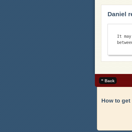
Daniel r
It may
«
Back
How to get 