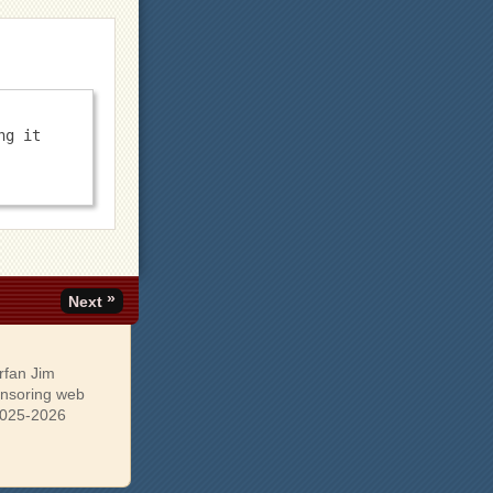
g it 
»
Next
rfan Jim
onsoring web
 2025-2026