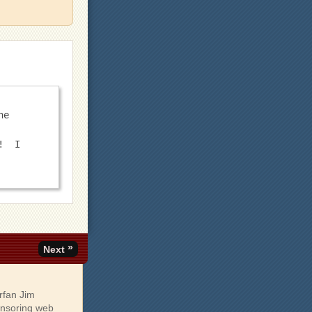
e 
  I 
»
Next
rfan Jim
onsoring web