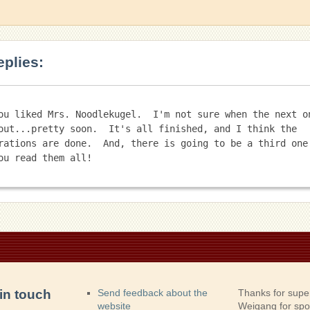
eplies:
ou liked Mrs. Noodlekugel.  I'm not sure when the next on
out...pretty soon.  It's all finished, and I think the 
rations are done.  And, there is going to be a third one!
in touch
Send feedback about the
Thanks for supe
website
Weigang for sp