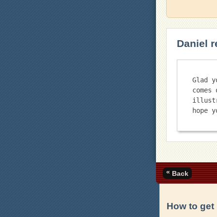
Daniel r
Glad y
comes 
illust
«
Back
How to get 