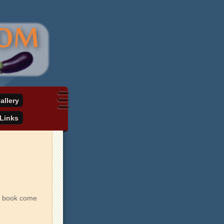
allery
Links
xt book come