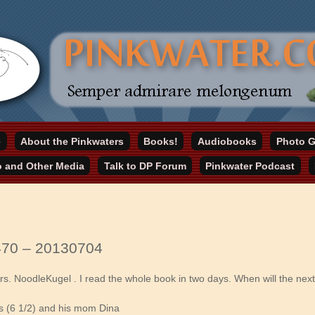
online home
e
About the Pinkwaters
Books!
Audiobooks
Photo G
ater.com
o and Other Media
Talk to DP Forum
Pinkwater Podcast
470 – 20130704
 Mrs. NoodleKugel . I read the whole book in two days. When will the ne
s (6 1/2) and his mom Dina