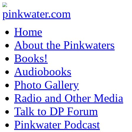
pinkwater.com
Daniel Pinkwater's online home
Home
About the Pinkwaters
Books!
Audiobooks
Photo Gallery
Radio and Other Media
Talk to DP Forum
Pinkwater Podcast