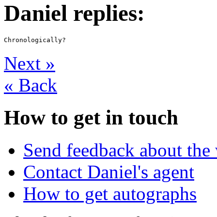
Daniel replies:
Next
»
«
Back
How to get in touch
Send feedback about the 
Contact Daniel's agent
How to get autographs