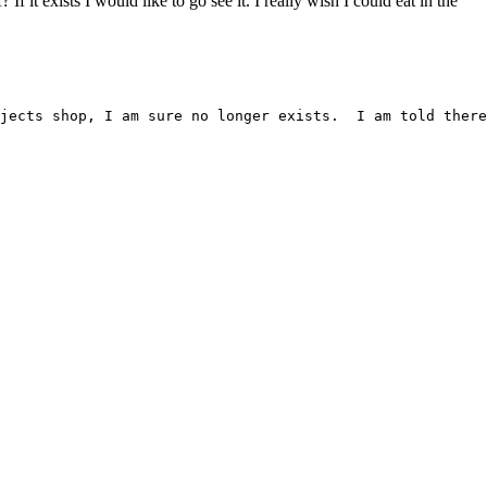
it exists I would like to go see it. I really wish I could eat in the