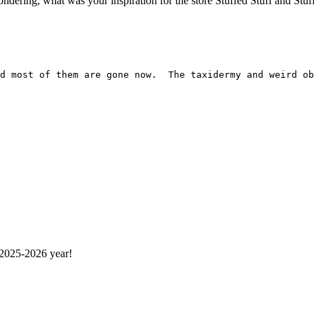
ring, what was your inspiration for the store Stuffed Stuff and Stuff? If 
 2025-2026 year!