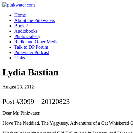
pinkwater.com
Daniel Pinkwater's online home
Home
About the Pinkwaters
Books!
Audiobooks
Photo Gallery
Radio and Other Media
Talk to DP Forum
Pinkwater Podcast
Links
Lydia Bastian
August 23, 2012
Post #3099 – 20120823
Dear Mr. Pinkwater,
I love The Neddiad, The Yggyssey, Adventures of a Cat Whiskered Girl