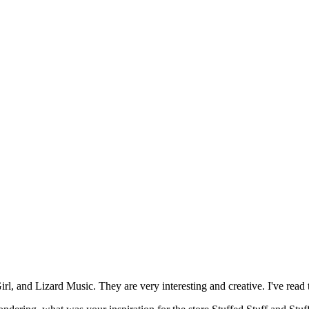
, and Lizard Music. They are very interesting and creative. I've read