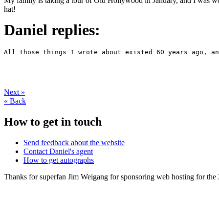
My family is taking a tour of Old Hollywood in January, and I was wonde
hat!
Daniel replies:
Next
»
«
Back
How to get in touch
Send feedback about the website
Contact Daniel's agent
How to get autographs
Thanks for superfan Jim Weigang for sponsoring web hosting for the