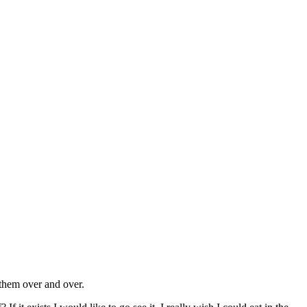
 them over and over.