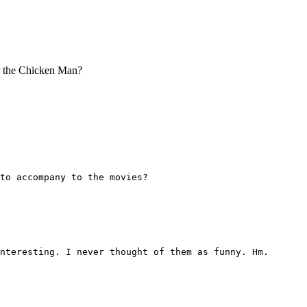
or the Chicken Man?