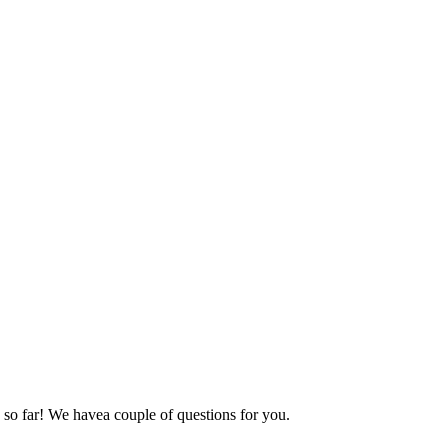
 so far! We havea couple of questions for you.