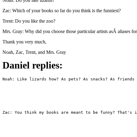
Noah: Do you like lizards?
Zac: Which of your books so far do you think is the funniest?
Trent: Do you like the zoo?
Mrs. Gray: Why did you choose those particular artists asÂ aliases f
Thank you very much,
Noah, Zac, Trent, and Mrs. Gray
Daniel replies: