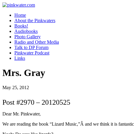
pinkwater.com
Daniel Pinkwater's online home
Home
About the Pinkwaters
Books!
Audiobooks
Photo Gallery
Radio and Other Media
Talk to DP Forum
Pinkwater Podcast
Links
Mrs. Gray
May 25, 2012
Post #2970 – 20120525
Dear Mr. Pinkwater,
We are reading the book “Lizard Music,”Â and we think it is fantastic