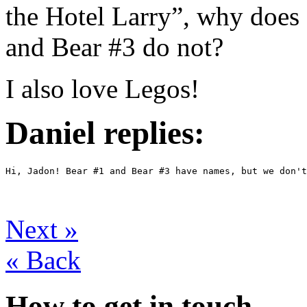
the Hotel Larry”, why does
and Bear #3 do not?
I also love Legos!
Daniel replies:
Hi, Jadon! Bear #1 and Bear #3 have names, but we don't
Next
»
«
Back
How to get in touch