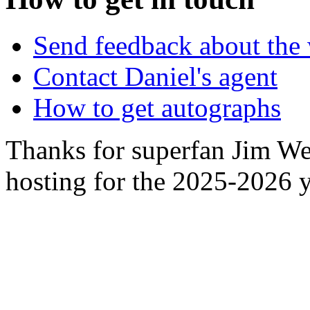
Send feedback about the 
Contact Daniel's agent
How to get autographs
Thanks for superfan Jim We
hosting for the 2025-2026 y