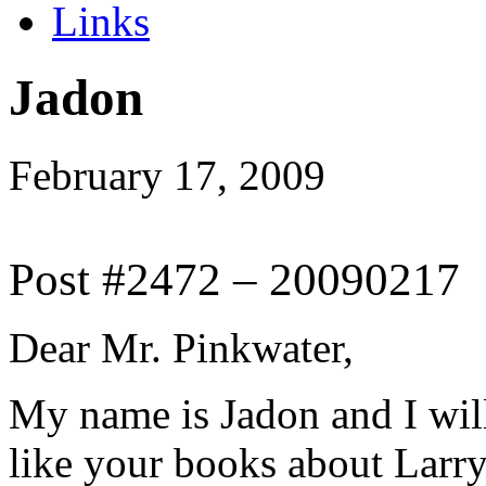
Links
Jadon
February 17, 2009
Post #2472 – 20090217
Dear Mr. Pinkwater,
My name is Jadon and I will 
like your books about Larry