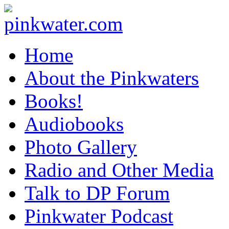
pinkwater.com
Daniel Pinkwater's online home
Home
About the Pinkwaters
Books!
Audiobooks
Photo Gallery
Radio and Other Media
Talk to DP Forum
Pinkwater Podcast